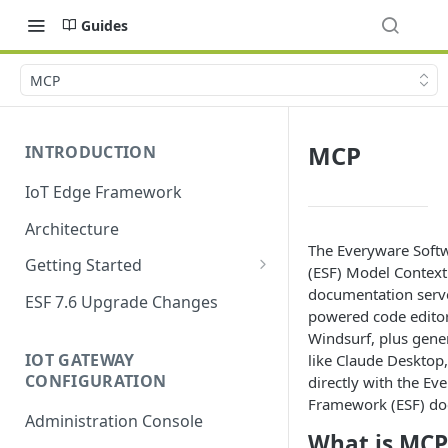
Guides
MCP
MCP
INTRODUCTION
IoT Edge Framework
Architecture
The Everyware Sof
Getting Started
(ESF) Model Context
Install ESF
documentation serve
ESF 7.6 Upgrade Changes
powered code editor
Upgrade ESF
Windsurf, plus gene
IOT GATEWAY
like Claude Desktop,
Uninstall ESF
CONFIGURATION
directly with the Ev
ESF on Docker
Framework (ESF) do
Administration Console
What is MCP
Azure IoT Edge coexistence