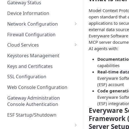
Gateway Status
Troubleshooting
Model Context Proto
Device Information
open standard that 
applications to secu
Network Configuration
external data source
Ethernet Configuration
Firewall Configuration
Everyware Software
MCP server documen
Network Failover
Cloud Services
AI agents with:
Wi-Fi Configuration
Cloud Service Configuration
Keystores Management
Documentatio
Wi-Fi 802.1x Configuration
Data Service Configuration
capabilities
Keys and Certificates
Real-time dat
Cellular Configuration
Data Service Connection
SSL Configuration
Everyware Soft
Monitors
(ESF) account
VLAN Configuration
Web Console Configuration
Code generat
Data Service Message
Advanced Network Settings
Everyware Soft
Publishing Backoff Delay
Gateway Administration
(ESF) integratio
Console Authentication
Hardware Tab
Data Service Connection
Everyware S
Schedule
ESF Startup/Shutdown
Framework 
MqttData Transport Service
Server Setu