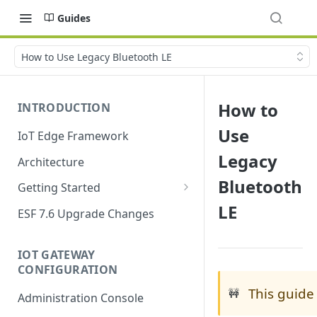
Guides
How to Use Legacy Bluetooth LE
How to
INTRODUCTION
Use
IoT Edge Framework
Legacy
Architecture
Bluetooth
Getting Started
LE
Install ESF
ESF 7.6 Upgrade Changes
Upgrade ESF
IOT GATEWAY
Uninstall ESF
CONFIGURATION
ESF on Docker
This guide
🚧
Administration Console
Azure IoT Edge coexistence