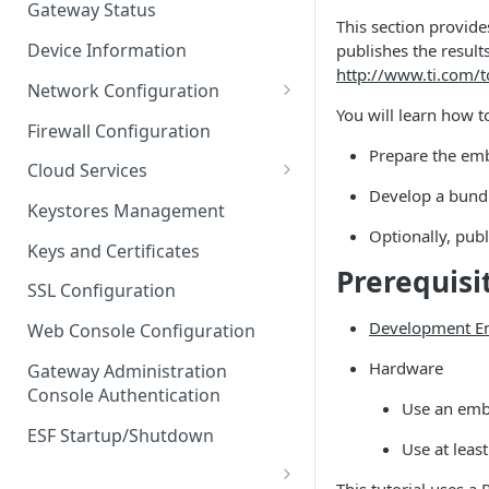
Gateway Status
This section provide
Troubleshooting
Device Information
publishes the result
http://www.ti.com/
Network Configuration
You will learn how t
Ethernet Configuration
Firewall Configuration
Prepare the em
Network Failover
Cloud Services
Develop a bundl
Wi-Fi Configuration
Cloud Service Configuration
Keystores Management
Optionally, publ
Wi-Fi 802.1x Configuration
Data Service Configuration
Keys and Certificates
Prerequisi
Cellular Configuration
Data Service Connection
SSL Configuration
Monitors
VLAN Configuration
Development E
Web Console Configuration
Data Service Message
Advanced Network Settings
Hardware
Publishing Backoff Delay
Gateway Administration
Console Authentication
Hardware Tab
Use an embe
Data Service Connection
Schedule
ESF Startup/Shutdown
Use at leas
MqttData Transport Service