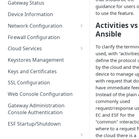
Gateway Status
guidance for users 
Troubleshooting
to use the feature.
Device Information
Activities vs
Network Configuration
Ansible
Ethernet Configuration
Firewall Configuration
Network Failover
To clarify the termi
Cloud Services
used, with "activitie
Wi-Fi Configuration
Cloud Service Configuration
Keystores Management
define the protocol 
by the cloud and th
Wi-Fi 802.1x Configuration
Data Service Configuration
Keys and Certificates
device to manage u
Cellular Configuration
Data Service Connection
with request that do
SSL Configuration
Monitors
have immediate fee
VLAN Configuration
Web Console Configuration
Instead of the plain
Data Service Message
commonly used
Advanced Network Settings
Publishing Backoff Delay
Gateway Administration
request/response u
Console Authentication
Hardware Tab
EC and ESF for the
Data Service Connection
"common" interacti
Schedule
ESF Startup/Shutdown
where to a request 
MqttData Transport Service
the cloud there is a