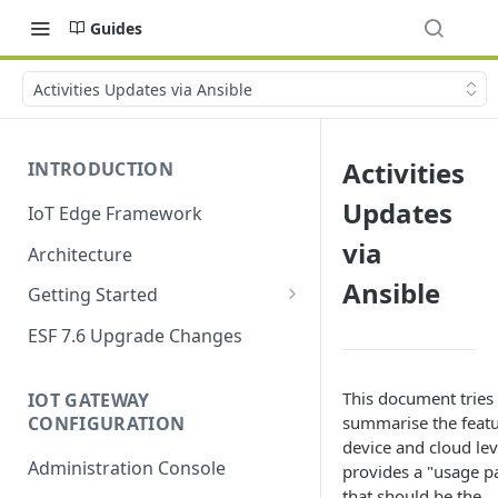
Guides
Activities Updates via Ansible
Activities
INTRODUCTION
Updates
IoT Edge Framework
via
Architecture
Ansible
Getting Started
Install ESF
ESF 7.6 Upgrade Changes
Upgrade ESF
This document tries 
IOT GATEWAY
Uninstall ESF
CONFIGURATION
summarise the featu
device and cloud lev
ESF on Docker
Administration Console
provides a "usage p
Azure IoT Edge coexistence
that should be the