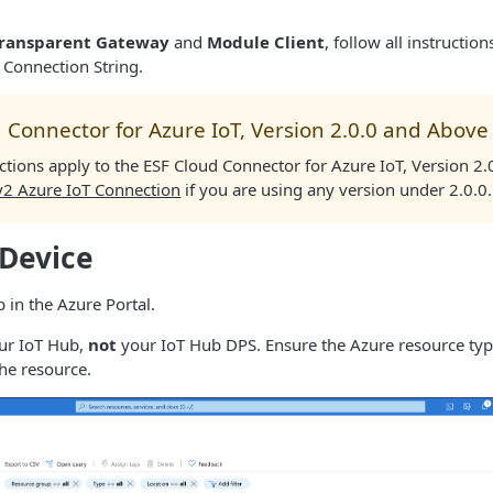
ransparent Gateway
and
Module Client
, follow all instructio
 Connection String.
 Connector for Azure IoT, Version 2.0.0 and Above
ctions apply to the ESF Cloud Connector for Azure IoT, Version 2
v2 Azure IoT Connection
if you are using any version under 2.0.0.
 Device
 in the Azure Portal.
our IoT Hub,
not
your IoT Hub DPS. Ensure the Azure resource typ
the resource.