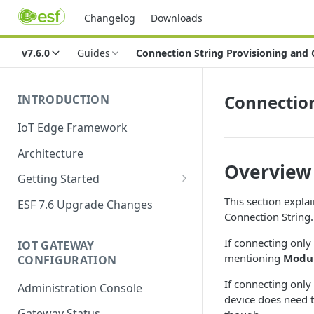
Changelog
Downloads
v7.6.0
Guides
Connection String Provisioning and
Connection
INTRODUCTION
IoT Edge Framework
Architecture
Overview
Getting Started
Install ESF
This section expla
ESF 7.6 Upgrade Changes
Connection String.
Upgrade ESF
If connecting only
IOT GATEWAY
Uninstall ESF
mentioning
Modul
CONFIGURATION
ESF on Docker
If connecting only
Administration Console
device does need t
Azure IoT Edge coexistence
Gateway Status