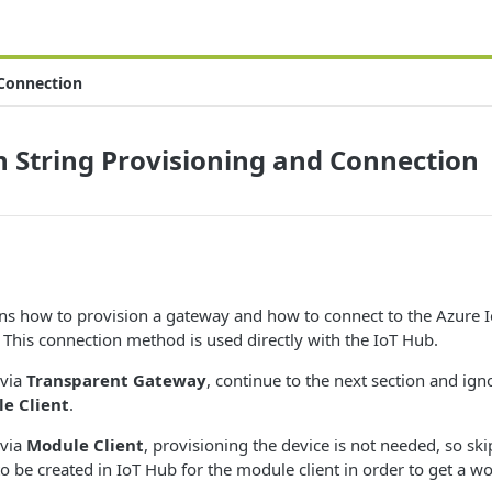
 Connection
 String Provisioning and Connection
ins how to provision a gateway and how to connect to the Azure I
 This connection method is used directly with the IoT Hub.
 via
Transparent Gateway
, continue to the next section and ign
e Client
.
 via
Module Client
, provisioning the device is not needed, so sk
o be created in IoT Hub for the module client in order to get a w