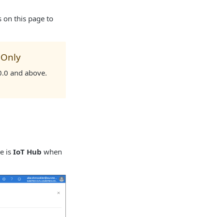
ns on this page to
 Only
.0.0 and above.
e is
IoT Hub
when