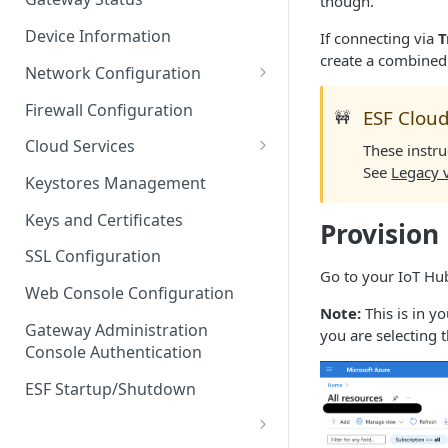
though.
Troubleshooting
Device Information
If connecting via
T
create a combined
Network Configuration
Ethernet Configuration
Firewall Configuration
ESF Cloud
🚧
Network Failover
Cloud Services
These instru
See
Legacy 
Wi-Fi Configuration
Cloud Service Configuration
Keystores Management
Wi-Fi 802.1x Configuration
Data Service Configuration
Keys and Certificates
Provision
Cellular Configuration
Data Service Connection
SSL Configuration
Monitors
Go to your IoT Hub
VLAN Configuration
Web Console Configuration
Data Service Message
Note:
This is in y
Advanced Network Settings
Publishing Backoff Delay
Gateway Administration
you are selecting 
Console Authentication
Hardware Tab
Data Service Connection
Schedule
ESF Startup/Shutdown
MqttData Transport Service
Configuration