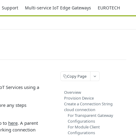
Support
Multi-service IoT Edge Gateways
EUROTECH
Copy Page
oT Services using a
Overview
Provision Device
Create a Connection String
ore any steps
cloud connection
For Transparent Gateway
Configurations
ip to
here
. A parent
For Module Client
orking connection
Configurations