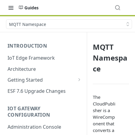
Guides
MQTT Namespace
MQTT
INTRODUCTION
Namespa
IoT Edge Framework
ce
Architecture
Getting Started
Install ESF
ESF 7.6 Upgrade Changes
The
Upgrade ESF
CloudPubli
IOT GATEWAY
sher is a
Uninstall ESF
CONFIGURATION
WireComp
ESF on Docker
onent that
Administration Console
converts a
Azure IoT Edge coexistence