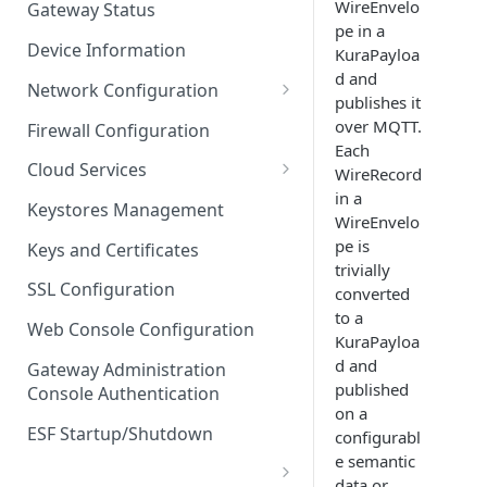
WireEnvelo
Gateway Status
pe in a
Troubleshooting
Device Information
KuraPayloa
d and
Network Configuration
publishes it
Ethernet Configuration
over MQTT.
Firewall Configuration
Each
Network Failover
Cloud Services
WireRecord
in a
Wi-Fi Configuration
Cloud Service Configuration
Keystores Management
WireEnvelo
Wi-Fi 802.1x Configuration
Data Service Configuration
pe is
Keys and Certificates
trivially
Cellular Configuration
Data Service Connection
SSL Configuration
converted
Monitors
to a
VLAN Configuration
Web Console Configuration
KuraPayloa
Data Service Message
Advanced Network Settings
d and
Publishing Backoff Delay
Gateway Administration
published
Console Authentication
Hardware Tab
Data Service Connection
on a
Schedule
ESF Startup/Shutdown
configurabl
e semantic
MqttData Transport Service
data or