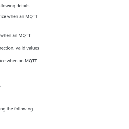
llowing details:
rvice when an MQTT
ice when an MQTT
ection. Valid values
rvice when an MQTT
.
ing the following