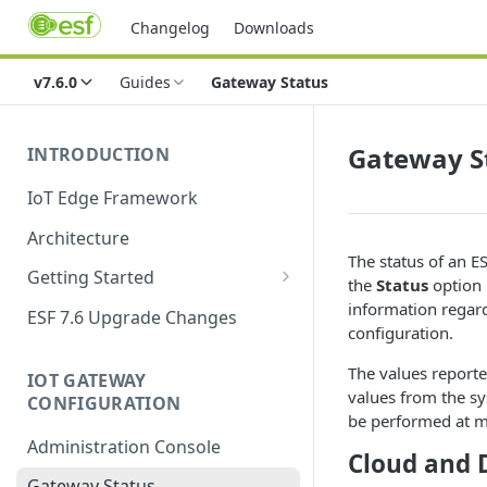
Changelog
Downloads
v7.6.0
Guides
Gateway Status
Gateway S
INTRODUCTION
IoT Edge Framework
Architecture
The status of an 
Getting Started
the
Status
option 
Install ESF
information regard
ESF 7.6 Upgrade Changes
configuration.
Upgrade ESF
The values reporte
IOT GATEWAY
Uninstall ESF
values from the sy
CONFIGURATION
be performed at m
ESF on Docker
Administration Console
Cloud and 
Azure IoT Edge coexistence
Gateway Status