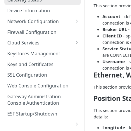
Troubleshooting
This section provi
Device Information
Account
- de
Network Configuration
connection is
Broker URL
-
Ethernet Configuration
Firewall Configuration
Client ID
- sp
Network Failover
connection is
Cloud Services
Service Stat
Wi-Fi Configuration
Cloud Service Configuration
Keystores Management
are CONNECT
Username
- 
Wi-Fi 802.1x Configuration
Data Service Configuration
Keys and Certificates
connection is
Cellular Configuration
Data Service Connection
Ethernet, W
SSL Configuration
Monitors
VLAN Configuration
Web Console Configuration
This section provi
Data Service Message
Advanced Network Settings
Publishing Backoff Delay
Gateway Administration
Position St
Console Authentication
Hardware Tab
Data Service Connection
This section provi
Schedule
ESF Startup/Shutdown
details:
MqttData Transport Service
Longitude
- 
Configuration