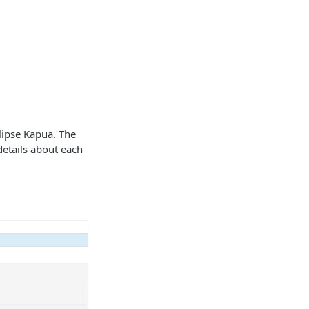
clipse Kapua. The
details about each