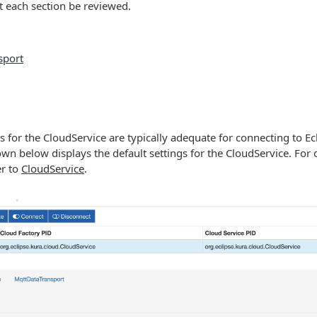
each section be reviewed.
sport
gs for the CloudService are typically adequate for connecting to E
wn below displays the default settings for the CloudService. For 
er to
CloudService
.