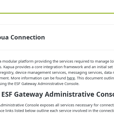
pua Connection
 a modular platform providing the services required to manage I
. Kapua provides a core integration framework and an initial set 
e registry, device management services, messaging services, dat
ement. More information can be found
here
. This document outli
sing the ESF Gateway Administrative Console.
 ESF Gateway Administrative Cons
ministrative Console exposes all services necessary for connecti
e links listed below outline each service involved in the connectio