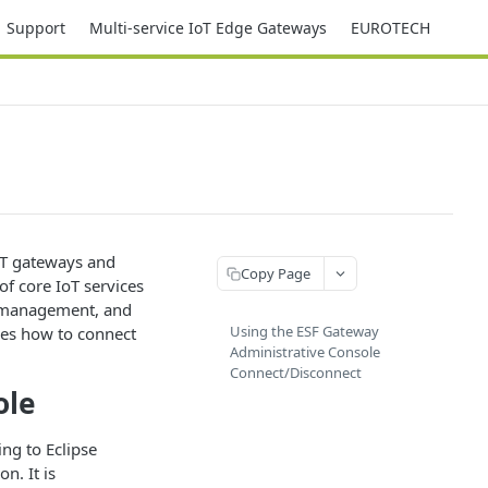
Support
Multi-service IoT Edge Gateways
EUROTECH
oT gateways and
Copy Page
of core IoT services
a management, and
Using the ESF Gateway
nes how to connect
Administrative Console
Connect/Disconnect
ole
ng to Eclipse
n. It is