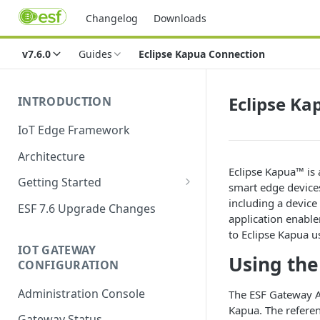
Changelog
Downloads
v7.6.0
Guides
Eclipse Kapua Connection
Eclipse Ka
INTRODUCTION
IoT Edge Framework
Architecture
Eclipse Kapua™ is
Getting Started
smart edge devices
Install ESF
including a devic
ESF 7.6 Upgrade Changes
application enabl
Upgrade ESF
to Eclipse Kapua u
IOT GATEWAY
Uninstall ESF
Using the
CONFIGURATION
ESF on Docker
Administration Console
The ESF Gateway Ad
Azure IoT Edge coexistence
Kapua. The referenc
Gateway Status