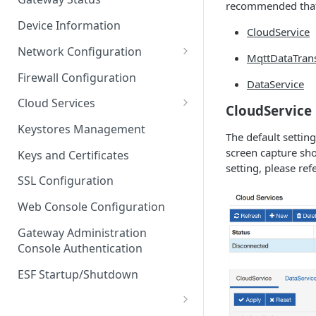
recommended that 
Troubleshooting
Device Information
CloudService
Network Configuration
MqttDataTran
Ethernet Configuration
Firewall Configuration
DataService
Network Failover
Cloud Services
CloudService
Wi-Fi Configuration
Cloud Service Configuration
Keystores Management
The default settin
Wi-Fi 802.1x Configuration
Data Service Configuration
screen capture sho
Keys and Certificates
setting, please ref
Cellular Configuration
Data Service Connection
SSL Configuration
Monitors
VLAN Configuration
Web Console Configuration
Data Service Message
Advanced Network Settings
Publishing Backoff Delay
Gateway Administration
Console Authentication
Hardware Tab
Data Service Connection
Schedule
ESF Startup/Shutdown
MqttData Transport Service
Configuration