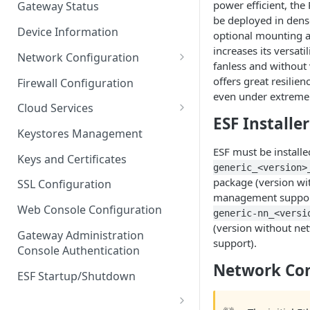
power efficient, the
Gateway Status
Troubleshooting
be deployed in dense
Device Information
optional mounting a
increases its versati
Network Configuration
fanless and without v
Ethernet Configuration
offers great resilienc
Firewall Configuration
even under extreme
Network Failover
Cloud Services
ESF Installer
Wi-Fi Configuration
Cloud Service Configuration
Keystores Management
ESF must be install
Wi-Fi 802.1x Configuration
Data Service Configuration
Keys and Certificates
generic_<version>
Cellular Configuration
Data Service Connection
package (version wi
SSL Configuration
Monitors
management suppor
VLAN Configuration
Web Console Configuration
generic-nn_<versi
Data Service Message
(version without n
Advanced Network Settings
Publishing Backoff Delay
Gateway Administration
support).
Console Authentication
Hardware Tab
Data Service Connection
Network Con
Schedule
ESF Startup/Shutdown
MqttData Transport Service