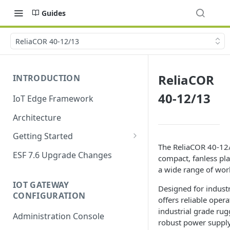
Guides
ReliaCOR 40-12/13
ReliaCOR
INTRODUCTION
40-12/13
IoT Edge Framework
Architecture
Getting Started
The ReliaCOR 40-12/
Install ESF
ESF 7.6 Upgrade Changes
compact, fanless pl
Upgrade ESF
a wide range of wor
IOT GATEWAY
Uninstall ESF
Designed for industri
CONFIGURATION
offers reliable oper
ESF on Docker
industrial grade rug
Administration Console
robust power suppl
Azure IoT Edge coexistence