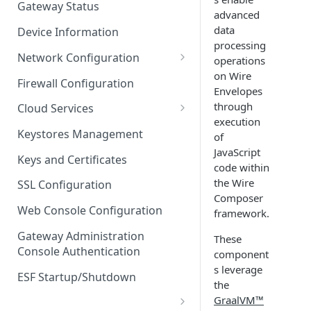
Gateway Status
advanced
Troubleshooting
data
Device Information
processing
Network Configuration
operations
on Wire
Ethernet Configuration
Firewall Configuration
Envelopes
Network Failover
through
Cloud Services
execution
Wi-Fi Configuration
Cloud Service Configuration
Keystores Management
of
JavaScript
Wi-Fi 802.1x Configuration
Data Service Configuration
Keys and Certificates
code within
Cellular Configuration
Data Service Connection
the Wire
SSL Configuration
Monitors
Composer
VLAN Configuration
Web Console Configuration
framework.
Data Service Message
Advanced Network Settings
Publishing Backoff Delay
Gateway Administration
These
Console Authentication
component
Hardware Tab
Data Service Connection
s leverage
Schedule
ESF Startup/Shutdown
the
GraalVM™
MqttData Transport Service