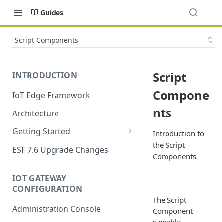
Guides
Script Components
Script
INTRODUCTION
Compone
IoT Edge Framework
nts
Architecture
Getting Started
Introduction to
the Script
Install ESF
ESF 7.6 Upgrade Changes
Components
Upgrade ESF
IOT GATEWAY
Uninstall ESF
CONFIGURATION
The Script
ESF on Docker
Administration Console
Component
Azure IoT Edge coexistence
s enable