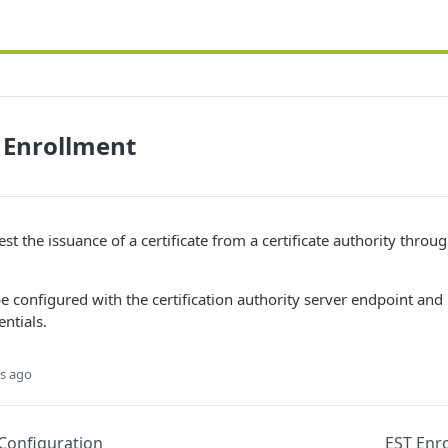
e Enrollment
st the issuance of a certificate from a certificate authority throu
e configured with the certification authority server endpoint and
ntials.
s ago
Configuration
EST Enro