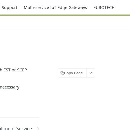
Support
Multi-service IoT Edge Gateways
EUROTECH
gh EST or SCEP
Copy Page
 necessary
llment Service