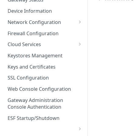
Troubleshooting
Device Information
Network Configuration
Ethernet Configuration
Firewall Configuration
Network Failover
Cloud Services
Wi-Fi Configuration
Cloud Service Configuration
Keystores Management
Wi-Fi 802.1x Configuration
Data Service Configuration
Keys and Certificates
Cellular Configuration
Data Service Connection
SSL Configuration
Monitors
VLAN Configuration
Web Console Configuration
Data Service Message
Advanced Network Settings
Publishing Backoff Delay
Gateway Administration
Console Authentication
Hardware Tab
Data Service Connection
Schedule
ESF Startup/Shutdown
MqttData Transport Service
Configuration