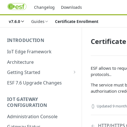
Changelog
Downloads
v7.6.0
Guides
Certificate Enrollment
Certificat
INTRODUCTION
IoT Edge Framework
Architecture
ESF allows to reque
Getting Started
protocols..
Install ESF
ESF 7.6 Upgrade Changes
The service must b
Upgrade ESF
authorisation crede
IOT GATEWAY
Uninstall ESF
CONFIGURATION
Updated
9 month
ESF on Docker
Administration Console
Azure IoT Edge coexistence
HTTP/HTTPS 
Gateway Status