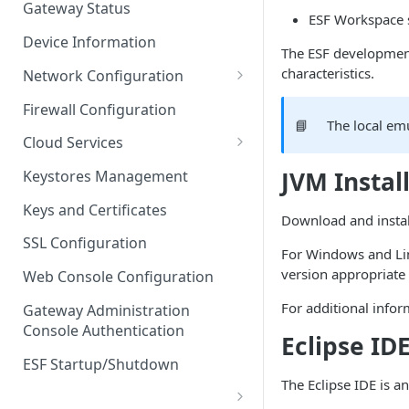
Gateway Status
ESF Workspace 
Troubleshooting
Device Information
The ESF development
characteristics.
Network Configuration
Ethernet Configuration
Firewall Configuration
📘
The local em
Network Failover
Cloud Services
Wi-Fi Configuration
Cloud Service Configuration
JVM Instal
Keystores Management
Wi-Fi 802.1x Configuration
Data Service Configuration
Keys and Certificates
Download and install
Cellular Configuration
Data Service Connection
SSL Configuration
For Windows and Lin
Monitors
VLAN Configuration
version appropriate
Web Console Configuration
Data Service Message
Advanced Network Settings
For additional infor
Publishing Backoff Delay
Gateway Administration
Console Authentication
Hardware Tab
Eclipse ID
Data Service Connection
Schedule
ESF Startup/Shutdown
The Eclipse IDE is 
MqttData Transport Service