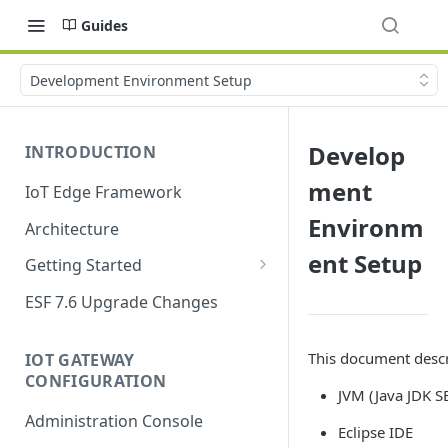
Guides
Development Environment Setup
Develop
INTRODUCTION
ment
IoT Edge Framework
Environm
Architecture
ent Setup
Getting Started
Install ESF
ESF 7.6 Upgrade Changes
Upgrade ESF
This document descr
IOT GATEWAY
Uninstall ESF
CONFIGURATION
JVM (Java JDK S
ESF on Docker
Administration Console
Eclipse IDE
Azure IoT Edge coexistence