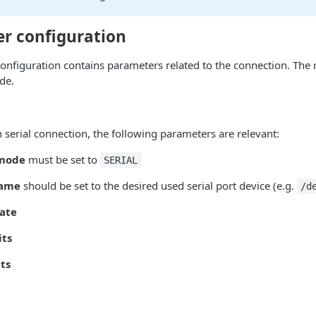
er configuration
configuration contains parameters related to the connection. The
de.
n serial connection, the following parameters are relevant:
 mode
must be set to
SERIAL
name
should be set to the desired used serial port device (e.g.
/d
rate
its
its