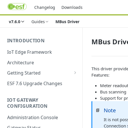
Changelog
Downloads
v7.6.0
Guides
MBus Driver
MBus Driv
INTRODUCTION
IoT Edge Framework
Architecture
This driver provid
Getting Started
Features:
Install ESF
ESF 7.6 Upgrade Changes
Meter readout
Upgrade ESF
Bus scanning
Support for p
IOT GATEWAY
Uninstall ESF
CONFIGURATION
Note
📘
ESF on Docker
Administration Console
It is not po
Azure IoT Edge coexistence
Connection 
Gateway Status