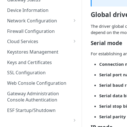
Troubleshooting
Device Information
Global driv
Network Configuration
The driver global 
Ethernet Configuration
Firewall Configuration
depend on the mo
Network Failover
Cloud Services
Serial mode
Wi-Fi Configuration
Cloud Service Configuration
Keystores Management
For establishing a
Wi-Fi 802.1x Configuration
Data Service Configuration
Keys and Certificates
Connection
Cellular Configuration
Data Service Connection
SSL Configuration
Serial port 
Monitors
VLAN Configuration
Web Console Configuration
Serial baud 
Data Service Message
Advanced Network Settings
Publishing Backoff Delay
Gateway Administration
Serial data b
Console Authentication
Hardware Tab
Data Service Connection
Serial stop b
Schedule
ESF Startup/Shutdown
Serial parity
MqttData Transport Service
Configuration