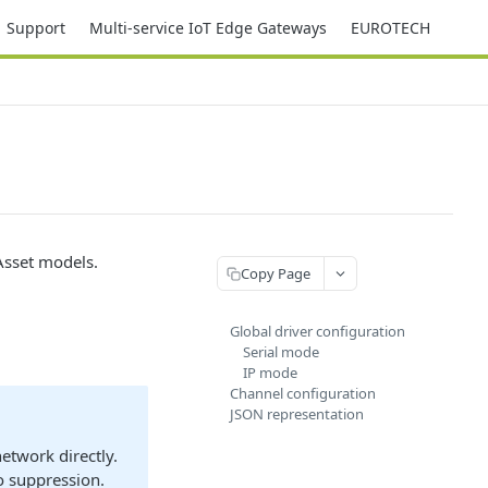
Support
Multi-service IoT Edge Gateways
EUROTECH
Asset models.
Copy Page
Global driver configuration
Serial mode
IP mode
Channel configuration
JSON representation
network directly.
o suppression.