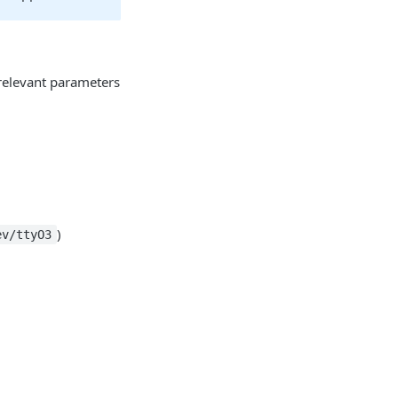
 relevant parameters
)
ev/ttyO3