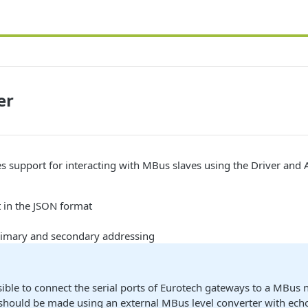
er
es support for interacting with MBus slaves using the Driver and 
 in the JSON format
rimary and secondary addressing
ssible to connect the serial ports of Eurotech gateways to a MBus 
should be made using an external MBus level converter with ech