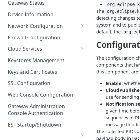
Gateway Status
org.eclipse.k
Troubleshooting
The
org.eclipse.k
Device Information
detecting changes to
system and to publis
Network Configuration
default, the
org.ec
Ethernet Configuration
Firewall Configuration
Configura
Network Failover
Cloud Services
Wi-Fi Configuration
Cloud Service Configuration
The configuration ch
Keystores Management
components that hav
Wi-Fi 802.1x Configuration
Data Service Configuration
Keys and Certificates
this component are:
Cellular Configuration
Data Service Connection
SSL Configuration
Enable
: whethe
Monitors
CloudPublisher
VLAN Configuration
Web Console Configuration
use for sendin
Data Service Message
Advanced Network Settings
Notification s
Publishing Backoff Delay
Gateway Administration
given time befo
Console Authentication
Hardware Tab
Data Service Connection
sequences of PID
Schedule
ESF Startup/Shutdown
message floodin
The collected PIDs a
MqttData Transport Service
payload body in JSO