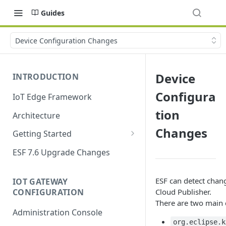
Guides
Device Configuration Changes
Device
INTRODUCTION
Configura
IoT Edge Framework
tion
Architecture
Changes
Getting Started
Install ESF
ESF 7.6 Upgrade Changes
Upgrade ESF
ESF can detect chan
IOT GATEWAY
Uninstall ESF
CONFIGURATION
Cloud Publisher.
There are two main 
ESF on Docker
Administration Console
Azure IoT Edge coexistence
org.eclipse.k