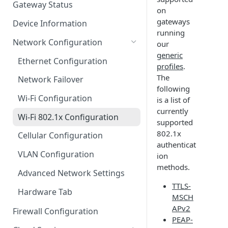
Gateway Status
on
Troubleshooting
gateways
Device Information
running
Network Configuration
our
generic
Ethernet Configuration
profiles
.
The
Network Failover
following
Wi-Fi Configuration
is a list of
currently
Wi-Fi 802.1x Configuration
supported
802.1x
Cellular Configuration
authenticat
VLAN Configuration
ion
methods.
Advanced Network Settings
TTLS-
Hardware Tab
MSCH
APv2
Firewall Configuration
PEAP-