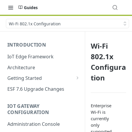
Guides
Wi-Fi 802.1x Configuration
Wi-Fi
INTRODUCTION
802.1x
IoT Edge Framework
Configura
Architecture
tion
Getting Started
Install ESF
ESF 7.6 Upgrade Changes
Upgrade ESF
Enterprise
IOT GATEWAY
Uninstall ESF
CONFIGURATION
Wi-Fi is
currently
ESF on Docker
Administration Console
only
Azure IoT Edge coexistence
supported