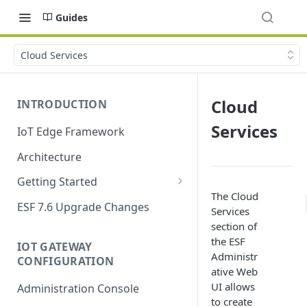
Guides
Cloud Services
Cloud
INTRODUCTION
Services
IoT Edge Framework
Architecture
Getting Started
The Cloud
Install ESF
ESF 7.6 Upgrade Changes
Services
Upgrade ESF
section of
the ESF
IOT GATEWAY
Uninstall ESF
Administr
CONFIGURATION
ative Web
ESF on Docker
UI allows
Administration Console
Azure IoT Edge coexistence
to create