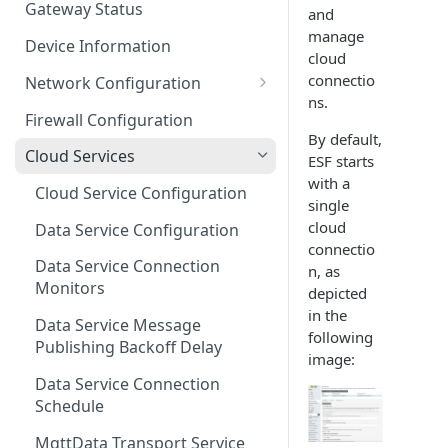
Gateway Status
and
Troubleshooting
manage
Device Information
cloud
connectio
Network Configuration
ns.
Ethernet Configuration
Firewall Configuration
By default,
Network Failover
Cloud Services
ESF starts
with a
Wi-Fi Configuration
Cloud Service Configuration
single
Wi-Fi 802.1x Configuration
cloud
Data Service Configuration
connectio
Cellular Configuration
Data Service Connection
n, as
Monitors
depicted
VLAN Configuration
in the
Data Service Message
Advanced Network Settings
following
Publishing Backoff Delay
image:
Hardware Tab
Data Service Connection
Schedule
MqttData Transport Service