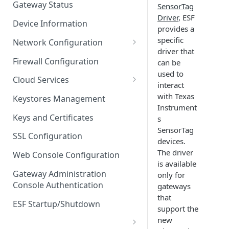
Gateway Status
SensorTag
Troubleshooting
Driver
, ESF
Device Information
provides a
specific
Network Configuration
driver that
Ethernet Configuration
Firewall Configuration
can be
used to
Network Failover
Cloud Services
interact
Wi-Fi Configuration
Cloud Service Configuration
with Texas
Keystores Management
Instrument
Wi-Fi 802.1x Configuration
Data Service Configuration
Keys and Certificates
s
SensorTag
Cellular Configuration
Data Service Connection
SSL Configuration
devices.
Monitors
VLAN Configuration
The driver
Web Console Configuration
Data Service Message
is available
Advanced Network Settings
Publishing Backoff Delay
Gateway Administration
only for
Console Authentication
gateways
Hardware Tab
Data Service Connection
that
Schedule
ESF Startup/Shutdown
support the
new
MqttData Transport Service