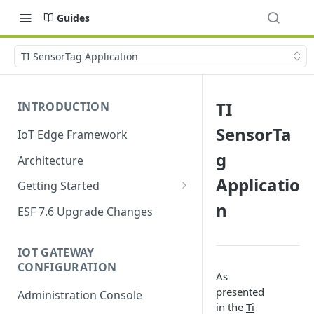
Guides
TI SensorTag Application
TI
INTRODUCTION
SensorTa
IoT Edge Framework
g
Architecture
Applicatio
Getting Started
n
Install ESF
ESF 7.6 Upgrade Changes
Upgrade ESF
IOT GATEWAY
Uninstall ESF
CONFIGURATION
As
ESF on Docker
presented
Administration Console
in the
Ti
Azure IoT Edge coexistence