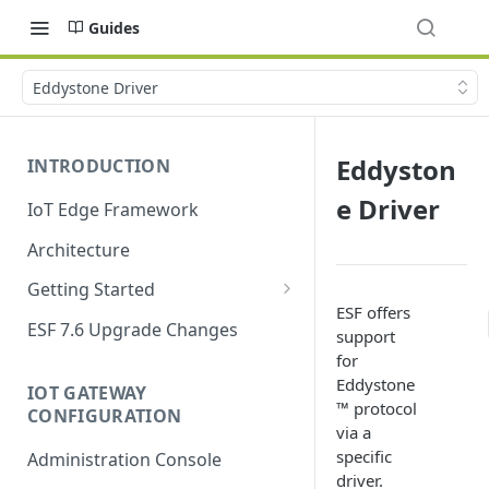
Guides
Eddystone Driver
Eddyston
INTRODUCTION
e Driver
IoT Edge Framework
Architecture
Getting Started
ESF offers
Install ESF
ESF 7.6 Upgrade Changes
support
Upgrade ESF
for
Eddystone
IOT GATEWAY
Uninstall ESF
™ protocol
CONFIGURATION
via a
ESF on Docker
specific
Administration Console
Azure IoT Edge coexistence
driver.