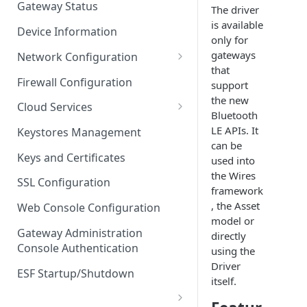
Gateway Status
The driver
Troubleshooting
is available
Device Information
only for
gateways
Network Configuration
that
Ethernet Configuration
Firewall Configuration
support
the new
Network Failover
Cloud Services
Bluetooth
Wi-Fi Configuration
Cloud Service Configuration
LE APIs. It
Keystores Management
can be
Wi-Fi 802.1x Configuration
Data Service Configuration
Keys and Certificates
used into
the Wires
Cellular Configuration
Data Service Connection
SSL Configuration
framework
Monitors
VLAN Configuration
, the Asset
Web Console Configuration
Data Service Message
model or
Advanced Network Settings
Publishing Backoff Delay
Gateway Administration
directly
Console Authentication
using the
Hardware Tab
Data Service Connection
Driver
Schedule
ESF Startup/Shutdown
itself.
MqttData Transport Service