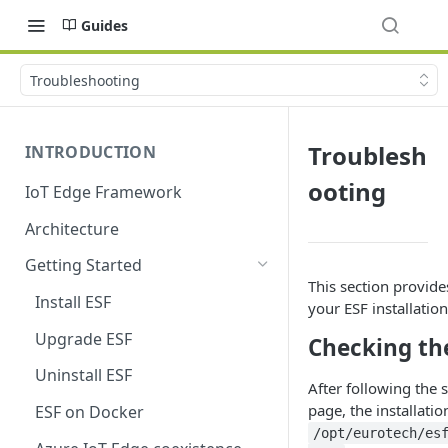
Guides
Troubleshooting
Troublesh
INTRODUCTION
ooting
IoT Edge Framework
Architecture
Getting Started
This section provide
Install ESF
your ESF installation
Upgrade ESF
Checking the
Uninstall ESF
After following the 
page, the installati
ESF on Docker
/opt/eurotech/es