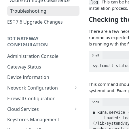
Azure IoT Edge coexistence
. This can be h
.log
installation process.
Troubleshooting
Checking th
ESF 7.6 Upgrade Changes
There are a few nece
running as expected.
IOT GATEWAY
is running with the
CONFIGURATION
Shell
Administration Console
systemctl statu
Gateway Status
Device Information
This command should
Network Configuration
systemd unit. Examp
Ethernet Configuration
Firewall Configuration
Shell
Network Failover
Cloud Services
● kura.service -
Wi-Fi Configuration
Cloud Service Configuration
     Loaded: loaded 
Keystores Management
(/lib/systemd/sy
Wi-Fi 802.1x Configuration
Data Service Configuration
vendor preset: d