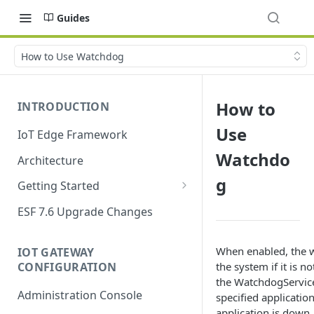
Guides
How to Use Watchdog
How to
INTRODUCTION
Use
IoT Edge Framework
Watchdo
Architecture
g
Getting Started
Install ESF
ESF 7.6 Upgrade Changes
Upgrade ESF
When enabled, the w
IOT GATEWAY
Uninstall ESF
CONFIGURATION
the system if it is n
the WatchdogService 
ESF on Docker
Administration Console
specified application
Azure IoT Edge coexistence
application is down,