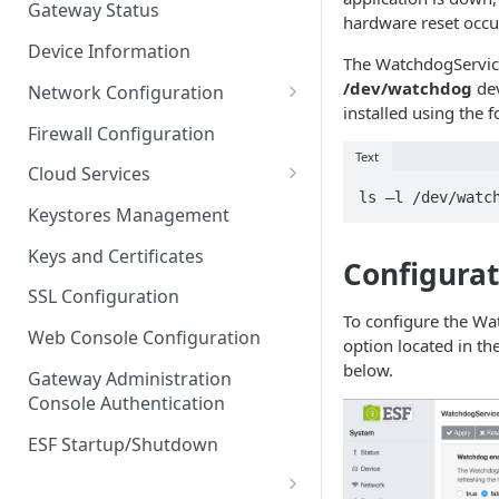
Gateway Status
hardware reset occu
Troubleshooting
Device Information
The WatchdogService
/dev/watchdog
dev
Network Configuration
installed using the
Ethernet Configuration
Firewall Configuration
Text
Network Failover
Cloud Services
ls –l /dev/watc
Wi-Fi Configuration
Cloud Service Configuration
Keystores Management
Wi-Fi 802.1x Configuration
Data Service Configuration
Keys and Certificates
Configurat
Cellular Configuration
Data Service Connection
SSL Configuration
Monitors
To configure the Wa
VLAN Configuration
Web Console Configuration
option located in th
Data Service Message
Advanced Network Settings
below.
Publishing Backoff Delay
Gateway Administration
Console Authentication
Hardware Tab
Data Service Connection
Schedule
ESF Startup/Shutdown
MqttData Transport Service