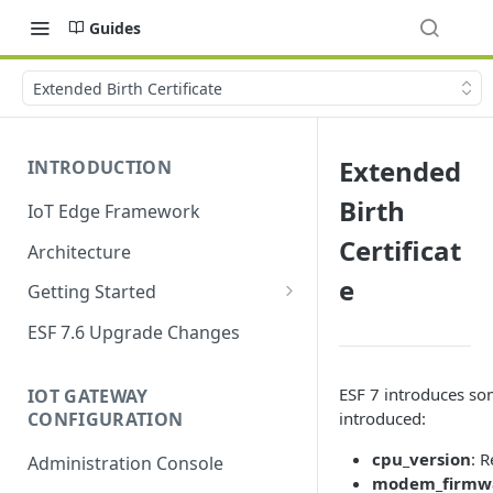
Guides
Extended Birth Certificate
Extended
INTRODUCTION
Birth
IoT Edge Framework
Certificat
Architecture
e
Getting Started
Install ESF
ESF 7.6 Upgrade Changes
Upgrade ESF
ESF 7 introduces so
IOT GATEWAY
Uninstall ESF
CONFIGURATION
introduced:
ESF on Docker
cpu_version
: 
Administration Console
modem_firmwa
Azure IoT Edge coexistence