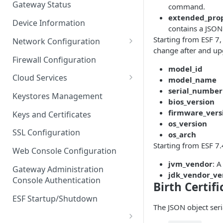
Gateway Status
command.
Troubleshooting
extended_prop
Device Information
contains a JSON
Starting from ESF 7
Network Configuration
change after and up
Ethernet Configuration
Firewall Configuration
model_id
Network Failover
Cloud Services
model_name
serial_number
Wi-Fi Configuration
Cloud Service Configuration
Keystores Management
bios_version
Wi-Fi 802.1x Configuration
Data Service Configuration
firmware_vers
Keys and Certificates
os_version
Cellular Configuration
Data Service Connection
SSL Configuration
os_arch
Monitors
Starting from ESF 7.
VLAN Configuration
Web Console Configuration
Data Service Message
jvm_vendor
: A
Advanced Network Settings
Publishing Backoff Delay
Gateway Administration
jdk_vendor_ve
Console Authentication
Hardware Tab
Birth Certif
Data Service Connection
Schedule
ESF Startup/Shutdown
The JSON object seri
MqttData Transport Service