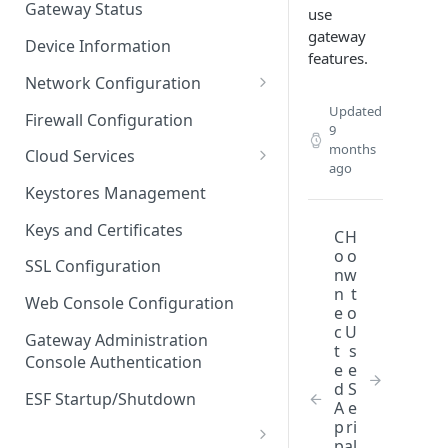
Gateway Status
use
Troubleshooting
gateway
Device Information
features.
Network Configuration
Ethernet Configuration
Updated
Firewall Configuration
9
Network Failover
months
Cloud Services
ago
Wi-Fi Configuration
Cloud Service Configuration
Keystores Management
Wi-Fi 802.1x Configuration
Data Service Configuration
Keys and Certificates
C
H
o
o
Cellular Configuration
Data Service Connection
SSL Configuration
n
w
Monitors
n
t
VLAN Configuration
Web Console Configuration
e
o
Data Service Message
Advanced Network Settings
c
U
Publishing Backoff Delay
Gateway Administration
t
s
Console Authentication
Hardware Tab
e
e
Data Service Connection
d
S
Schedule
ESF Startup/Shutdown
A
e
p
ri
MqttData Transport Service
p
al