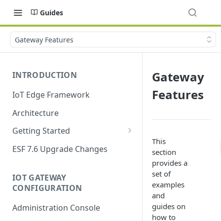
Guides
Gateway Features
Gateway
INTRODUCTION
Features
IoT Edge Framework
Architecture
Getting Started
This
Install ESF
ESF 7.6 Upgrade Changes
section
Upgrade ESF
provides a
set of
IOT GATEWAY
Uninstall ESF
examples
CONFIGURATION
and
ESF on Docker
guides on
Administration Console
Azure IoT Edge coexistence
how to