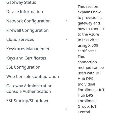
Gateway Status
This section
Troubleshooting
Device Information
explains how
to provision a
Network Configuration
gateway and
Ethernet Configuration
how to connect
Firewall Configuration
to the Azure
Network Failover
Cloud Services
IoT Services
using X.509
Wi-Fi Configuration
Cloud Service Configuration
Keystores Management
certificates.
Wi-Fi 802.1x Configuration
Data Service Configuration
This
Keys and Certificates
connection
Cellular Configuration
Data Service Connection
SSL Configuration
method can be
Monitors
used with IoT
VLAN Configuration
Web Console Configuration
Hub DPS
Data Service Message
Advanced Network Settings
Individual
Publishing Backoff Delay
Gateway Administration
Enrollment, IoT
Console Authentication
Hardware Tab
Data Service Connection
Hub DPS
Schedule
ESF Startup/Shutdown
Enrollment
Group, IoT
MqttData Transport Service
Central