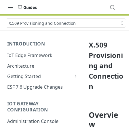
Guides
X.509 Provisioning and Connection
X.509
INTRODUCTION
Provisioni
IoT Edge Framework
ng and
Architecture
Connectio
Getting Started
n
Install ESF
ESF 7.6 Upgrade Changes
Upgrade ESF
IOT GATEWAY
Uninstall ESF
CONFIGURATION
Overvie
ESF on Docker
Administration Console
w
Azure IoT Edge coexistence