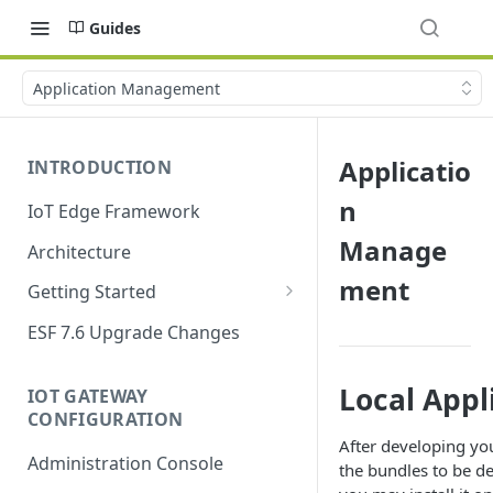
Guides
Application Management
Applicatio
INTRODUCTION
n
IoT Edge Framework
Manage
Architecture
ment
Getting Started
Install ESF
ESF 7.6 Upgrade Changes
Upgrade ESF
Local Appl
IOT GATEWAY
Uninstall ESF
CONFIGURATION
ESF on Docker
After developing yo
Administration Console
the bundles to be d
Azure IoT Edge coexistence