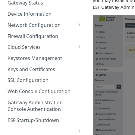
you may install it o
Gateway Status
ESF Gateway Admini
Troubleshooting
Device Information
Network Configuration
Ethernet Configuration
Firewall Configuration
Network Failover
Cloud Services
Wi-Fi Configuration
Cloud Service Configuration
Keystores Management
Wi-Fi 802.1x Configuration
Data Service Configuration
Keys and Certificates
Cellular Configuration
Data Service Connection
SSL Configuration
Monitors
VLAN Configuration
Web Console Configuration
Data Service Message
Advanced Network Settings
Publishing Backoff Delay
Gateway Administration
Console Authentication
Hardware Tab
Data Service Connection
Schedule
ESF Startup/Shutdown
MqttData Transport Service