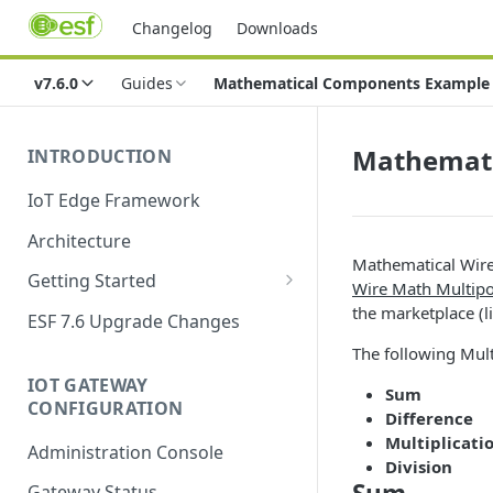
Changelog
Downloads
v7.6.0
Guides
Mathematical Components Example
Mathemati
INTRODUCTION
IoT Edge Framework
Architecture
Mathematical Wire
Getting Started
Wire Math Multip
Install ESF
the marketplace (l
ESF 7.6 Upgrade Changes
Upgrade ESF
The following Mul
IOT GATEWAY
Uninstall ESF
Sum
CONFIGURATION
Difference
ESF on Docker
Multiplicati
Administration Console
Division
Azure IoT Edge coexistence
Gateway Status