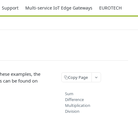
Support
Multi-service IoT Edge Gateways
EUROTECH
 these examples, the
Copy Page
rs can be found on
Sum
Difference
Multiplication
Division