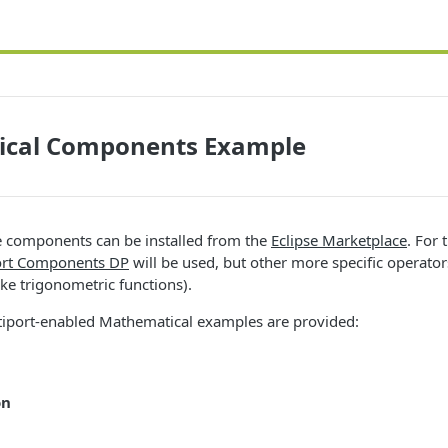
cal Components Example
 components can be installed from the
Eclipse Marketplace
. For
ort Components DP
will be used, but other more specific operato
ike trigonometric functions).
tiport-enabled Mathematical examples are provided:
on