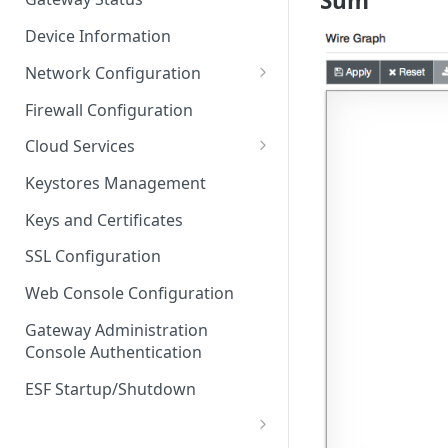
Sum
Troubleshooting
Device Information
Network Configuration
Ethernet Configuration
Firewall Configuration
Network Failover
Cloud Services
Wi-Fi Configuration
Cloud Service Configuration
Keystores Management
Wi-Fi 802.1x Configuration
Data Service Configuration
Keys and Certificates
Cellular Configuration
Data Service Connection
SSL Configuration
Monitors
VLAN Configuration
Web Console Configuration
Data Service Message
Advanced Network Settings
Publishing Backoff Delay
Gateway Administration
Console Authentication
Hardware Tab
Data Service Connection
Schedule
ESF Startup/Shutdown
MqttData Transport Service
Configuration