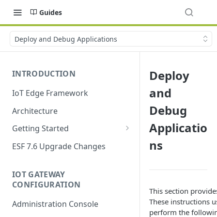
Guides
Deploy and Debug Applications
Deploy
INTRODUCTION
and
IoT Edge Framework
Debug
Architecture
Applicatio
Getting Started
ns
Install ESF
ESF 7.6 Upgrade Changes
Upgrade ESF
IOT GATEWAY
Uninstall ESF
CONFIGURATION
This section provid
ESF on Docker
These instructions u
Administration Console
perform the followin
Azure IoT Edge coexistence