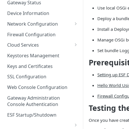
Gateway Status
Use local OSGi 
Troubleshooting
Device Information
Deploy a bundl
Network Configuration
Install a Deplo
Ethernet Configuration
Firewall Configuration
Manage OSGi bu
Network Failover
Cloud Services
Set bundle Logg
Wi-Fi Configuration
Cloud Service Configuration
Keystores Management
Prerequisi
Wi-Fi 802.1x Configuration
Data Service Configuration
Keys and Certificates
Cellular Configuration
Data Service Connection
Setting up ESF
SSL Configuration
Monitors
VLAN Configuration
Hello World Usi
Web Console Configuration
Data Service Message
Advanced Network Settings
Firewall Config
Publishing Backoff Delay
Gateway Administration
Console Authentication
Testing th
Hardware Tab
Data Service Connection
Schedule
ESF Startup/Shutdown
Once you have create
MqttData Transport Service