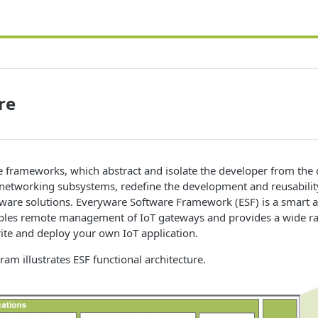
re
 frameworks, which abstract and isolate the developer from the 
networking subsystems, redefine the development and reusability
ware solutions. Everyware Software Framework (ESF) is a smart a
ables remote management of IoT gateways and provides a wide ra
ite and deploy your own IoT application.
ram illustrates ESF functional architecture.