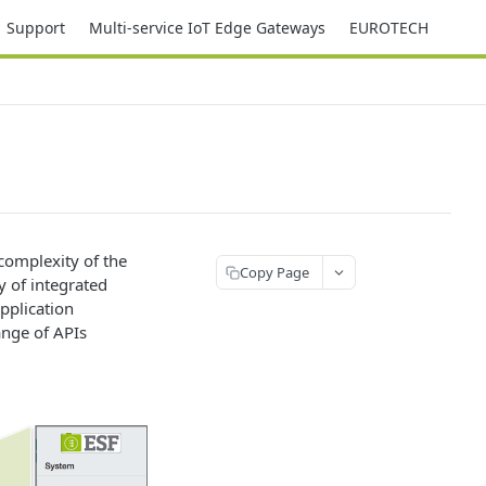
Support
Multi-service IoT Edge Gateways
EUROTECH
complexity of the
Copy Page
 of integrated
pplication
nge of APIs