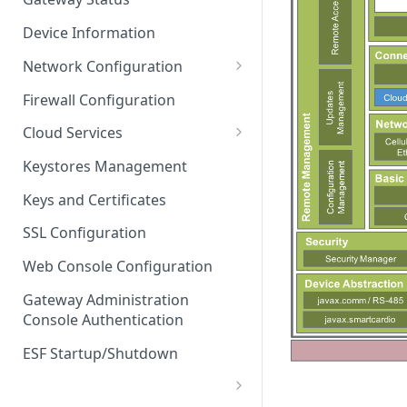
Troubleshooting
Device Information
Network Configuration
Ethernet Configuration
Firewall Configuration
Network Failover
Cloud Services
Wi-Fi Configuration
Cloud Service Configuration
Keystores Management
Wi-Fi 802.1x Configuration
Data Service Configuration
Keys and Certificates
Cellular Configuration
Data Service Connection
SSL Configuration
Monitors
VLAN Configuration
Web Console Configuration
Data Service Message
Advanced Network Settings
Publishing Backoff Delay
Gateway Administration
Console Authentication
Hardware Tab
Data Service Connection
Schedule
ESF Startup/Shutdown
MqttData Transport Service
Configuration