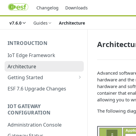
Changelog
Downloads
v7.6.0
Guides
Architecture
Architectu
INTRODUCTION
IoT Edge Framework
Architecture
Advanced software
Getting Started
hardware and the 
Install ESF
hardware and soft
ESF 7.6 Upgrade Changes
container that en
Upgrade ESF
allowing you to wr
IOT GATEWAY
Uninstall ESF
The following diag
CONFIGURATION
ESF on Docker
Administration Console
Azure IoT Edge coexistence
Gateway Status