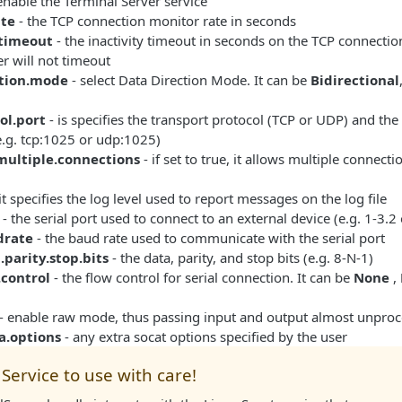
enable the Terminal Server service
ate
- the TCP connection monitor rate in seconds
.timeout
- the inactivity timeout in seconds on the TCP connection.
r will not timeout
ction.mode
- select Data Direction Mode. It can be
Bidirectional
ol.port
- is specifies the transport protocol (TCP or UDP) and the
e.g. tcp:1025 or udp:1025)
.multiple.connections
- if set to true, it allows multiple connect
it specifies the log level used to report messages on the log file
- the serial port used to connect to an external device (e.g. 1-3.
drate
- the baud rate used to communicate with the serial port
a.parity.stop.bits
- the data, parity, and stop bits (e.g. 8-N-1)
.control
- the flow control for serial connection. It can be
None
,
- enable raw mode, thus passing input and output almost unpro
ra.options
- any extra socat options specified by the user
Service to use with care!