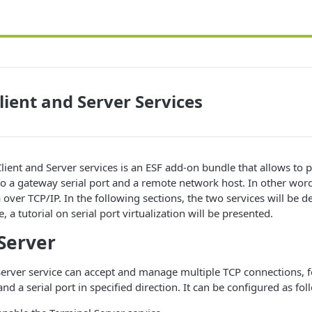
lient and Server Services
lient and Server services is an ESF add-on bundle that allows to 
o a gateway serial port and a remote network host. In other words
a over TCP/IP. In the following sections, the two services will be de
, a tutorial on serial port virtualization will be presented.
Server
Server service can accept and manage multiple TCP connections, 
 a serial port in specified direction. It can be configured as fol