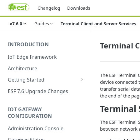
Changelog
Downloads
v7.6.0
Guides
Terminal Client and Server Services
Terminal C
INTRODUCTION
IoT Edge Framework
Architecture
The ESF Terminal C
Getting Started
device connected t
Install ESF
transfer serial dat
ESF 7.6 Upgrade Changes
the end of the page
Upgrade ESF
Terminal 
IOT GATEWAY
Uninstall ESF
CONFIGURATION
The ESF Terminal 
ESF on Docker
Administration Console
between network and
Azure IoT Edge coexistence
Gateway Status