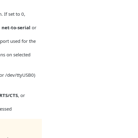
 If set to 0,
,
net-to-serial
or
 port used for the
ions on selected
2 or /dev/ttyUSB0)
RTS/CTS
, or
cessed