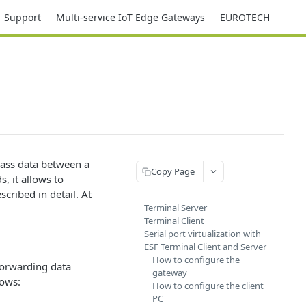
Support
Multi-service IoT Edge Gateways
EUROTECH
pass data between a
Copy Page
, it allows to
scribed in detail. At
Terminal Server
Terminal Client
Serial port virtualization with
ESF Terminal Client and Server
How to configure the
forwarding data
gateway
lows:
How to configure the client
PC