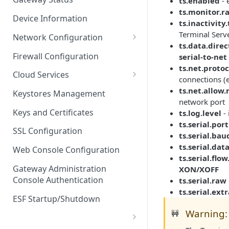
ts.enabled
- 
Troubleshooting
ts.monitor.r
Device Information
ts.inactivity
Terminal Serve
Network Configuration
ts.data.dire
Ethernet Configuration
Firewall Configuration
serial-to-net
ts.net.protoc
Network Failover
Cloud Services
connections (
Wi-Fi Configuration
Cloud Service Configuration
ts.net.allow
Keystores Management
network port
Wi-Fi 802.1x Configuration
Data Service Configuration
Keys and Certificates
ts.log.level
- 
ts.serial.port
Cellular Configuration
Data Service Connection
SSL Configuration
ts.serial.bau
Monitors
VLAN Configuration
ts.serial.dat
Web Console Configuration
Data Service Message
ts.serial.flow
Advanced Network Settings
Publishing Backoff Delay
Gateway Administration
XON/XOFF
Console Authentication
ts.serial.raw
Hardware Tab
Data Service Connection
ts.serial.ext
Schedule
ESF Startup/Shutdown
Warning: 
🚧
MqttData Transport Service
Configuration