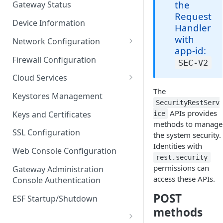
the
Gateway Status
Troubleshooting
Request
Device Information
Handler
with
Network Configuration
app-id:
Ethernet Configuration
Firewall Configuration
SEC-V2
Network Failover
Cloud Services
The
Wi-Fi Configuration
Cloud Service Configuration
Keystores Management
SecurityRestServ
Wi-Fi 802.1x Configuration
Data Service Configuration
APIs provides
Keys and Certificates
ice
methods to manage
Cellular Configuration
Data Service Connection
SSL Configuration
the system security.
Monitors
Identities with
VLAN Configuration
Web Console Configuration
Data Service Message
rest.security
Advanced Network Settings
permissions can
Publishing Backoff Delay
Gateway Administration
access these APIs.
Console Authentication
Hardware Tab
Data Service Connection
POST
Schedule
ESF Startup/Shutdown
methods
MqttData Transport Service