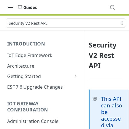
Guides
Security V2 Rest API
Security
INTRODUCTION
V2 Rest
IoT Edge Framework
API
Architecture
Getting Started
Install ESF
ESF 7.6 Upgrade Changes
Upgrade ESF
This API
📘
IOT GATEWAY
can also
Uninstall ESF
CONFIGURATION
be
ESF on Docker
accesse
Administration Console
d via
Azure IoT Edge coexistence