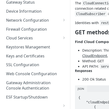
Gateway Status
The
CloudConnecti
Troubleshooting
connection related 
Device Information
i
CloudSubscriber
Network Configuration
Identities with
rest
Ethernet Configuration
Firewall Configuration
GET method
Network Failover
Cloud Services
Find Cloud Compo
Wi-Fi Configuration
Cloud Service Configuration
Keystores Management
Description: Th
Wi-Fi 802.1x Configuration
Data Service Configuration
CloudEndpoint
,
Keys and Certificates
Method: GET
Cellular Configuration
Data Service Connection
SSL Configuration
API PATH:
serv
Monitors
Responses
VLAN Configuration
Web Console Configuration
Data Service Message
200 Ok Status
Advanced Network Settings
Publishing Backoff Delay
Gateway Administration
Console Authentication
JSON
Hardware Tab
Data Service Connection
Schedule
ESF Startup/Shutdown
{

    "cloudEndpointInstances": [

MqttData Transport Service
        {
