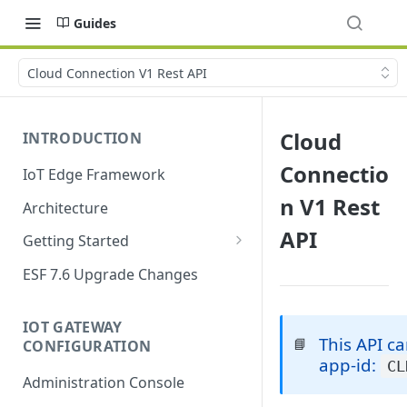
Guides
Cloud Connection V1 Rest API
Cloud
INTRODUCTION
Connectio
IoT Edge Framework
n V1 Rest
Architecture
API
Getting Started
Install ESF
ESF 7.6 Upgrade Changes
Upgrade ESF
IOT GATEWAY
Uninstall ESF
This API c
📘
CONFIGURATION
app-id:
CL
ESF on Docker
Administration Console
Azure IoT Edge coexistence