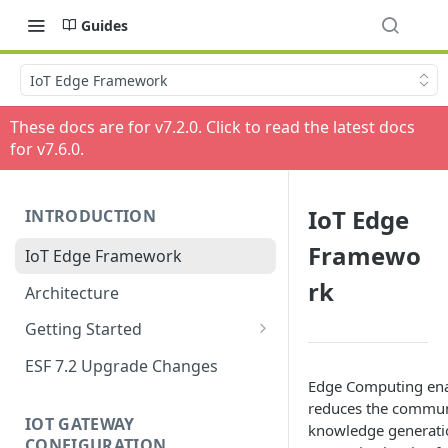
Guides
IoT Edge Framework
These docs are for v
7.2.0
. Click to read the latest docs
for v
7.6.0
.
IoT Edge
INTRODUCTION
Framewo
IoT Edge Framework
rk
Architecture
Getting Started
Install ESF
ESF 7.2 Upgrade Changes
Edge Computing enab
Upgrade ESF
reduces the communi
IOT GATEWAY
knowledge generation
Uninstall ESF
CONFIGURATION