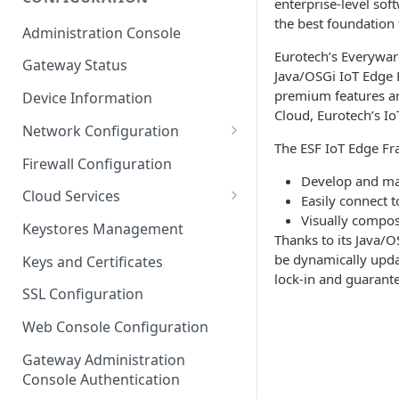
enterprise-level sof
ESF on Docker
the best foundation
Administration Console
Azure IoT Edge coexistence
Eurotech’s Everywar
Gateway Status
Java/OSGi IoT Edge 
premium features ar
Device Information
Cloud, Eurotech’s Io
Network Configuration
The ESF IoT Edge Fr
Ethernet Configuration
Firewall Configuration
Develop and ma
Wi-Fi Configuration
Cloud Services
Easily connect t
Visually compos
Cellular Configuration
Cloud Service Configuration
Keystores Management
Thanks to its Java/O
Data Service Configuration
be dynamically upda
Keys and Certificates
lock-in and guarante
Connection Monitors in
SSL Configuration
DataService
Web Console Configuration
Message Publishing Backoff
Delay
Gateway Administration
Console Authentication
MqttData Transport Service