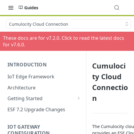
Guides
Cumulocity Cloud Connection
These docs are for v
7.2.0
. Click to read the latest docs
for v
7.6.0
.
Cumuloci
INTRODUCTION
ty Cloud
IoT Edge Framework
Connectio
Architecture
n
Getting Started
Install ESF
ESF 7.2 Upgrade Changes
Upgrade ESF
The Cumulocity clo
IOT GATEWAY
Uninstall ESF
CONFIGURATION
provides an
ESF Clo