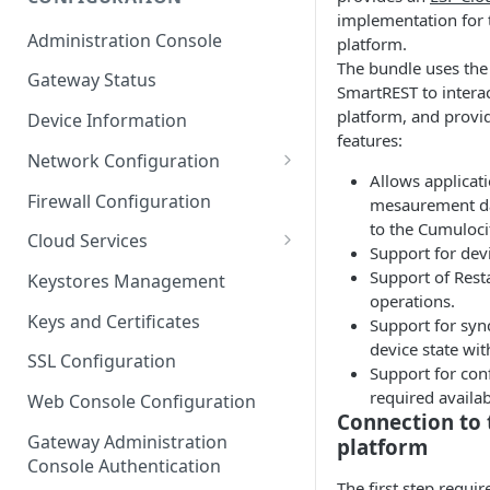
implementation for 
ESF on Docker
Administration Console
platform.
Azure IoT Edge coexistence
The bundle uses th
Gateway Status
SmartREST to interac
platform, and provi
Device Information
features:
Network Configuration
Allows applicati
Ethernet Configuration
Firewall Configuration
mesaurement da
to the Cumuloci
Wi-Fi Configuration
Cloud Services
Support for devi
Cellular Configuration
Cloud Service Configuration
Support of Res
Keystores Management
operations.
Data Service Configuration
Keys and Certificates
Support for syn
device state wit
Connection Monitors in
SSL Configuration
Support for con
DataService
required availabi
Web Console Configuration
Message Publishing Backoff
Connection to 
Delay
Gateway Administration
platform
Console Authentication
MqttData Transport Service
The first step requi