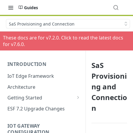
Guides
SaS Provisioning and Connection
These docs are for v
7.2.0
. Click to read the latest docs
for v
7.6.0
.
SaS
INTRODUCTION
Provisioni
IoT Edge Framework
ng and
Architecture
Connectio
Getting Started
n
Install ESF
ESF 7.2 Upgrade Changes
Upgrade ESF
IOT GATEWAY
Uninstall ESF
CONFIGURATION