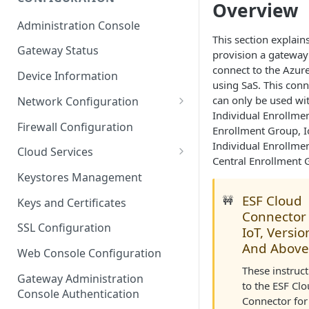
Overview
ESF on Docker
Administration Console
Azure IoT Edge coexistence
This section explain
Gateway Status
provision a gateway
connect to the Azure
Device Information
using SaS. This con
can only be used wi
Network Configuration
Individual Enrollme
Ethernet Configuration
Firewall Configuration
Enrollment Group, I
Individual Enrollmen
Wi-Fi Configuration
Cloud Services
Central Enrollment 
Cellular Configuration
Cloud Service Configuration
Keystores Management
Data Service Configuration
ESF Cloud
🚧
Keys and Certificates
Connector 
Connection Monitors in
SSL Configuration
IoT, Versio
DataService
And Above
Web Console Configuration
Message Publishing Backoff
These instruc
Delay
Gateway Administration
to the ESF Cl
Console Authentication
Connector for
MqttData Transport Service