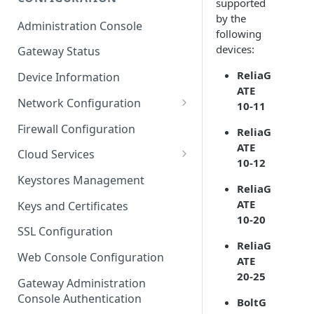
supported
ESF on Docker
by the
Administration Console
following
Azure IoT Edge coexistence
devices:
Gateway Status
ReliaG
Device Information
ATE
Network Configuration
10-11
Ethernet Configuration
Firewall Configuration
ReliaG
ATE
Wi-Fi Configuration
Cloud Services
10-12
Cellular Configuration
Cloud Service Configuration
Keystores Management
ReliaG
Data Service Configuration
ATE
Keys and Certificates
10-20
Connection Monitors in
SSL Configuration
DataService
ReliaG
Web Console Configuration
ATE
Message Publishing Backoff
20-25
Delay
Gateway Administration
Console Authentication
BoltG
MqttData Transport Service