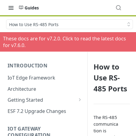
Guides
How to Use RS-485 Ports
These docs are for v
7.2.0
. Click to read the latest docs
for v
7.6.0
.
How to
INTRODUCTION
Use RS-
IoT Edge Framework
485 Ports
Architecture
Getting Started
Install ESF
ESF 7.2 Upgrade Changes
The RS-485
Upgrade ESF
communica
IOT GATEWAY
tion is
Uninstall ESF
CONFIGURATION