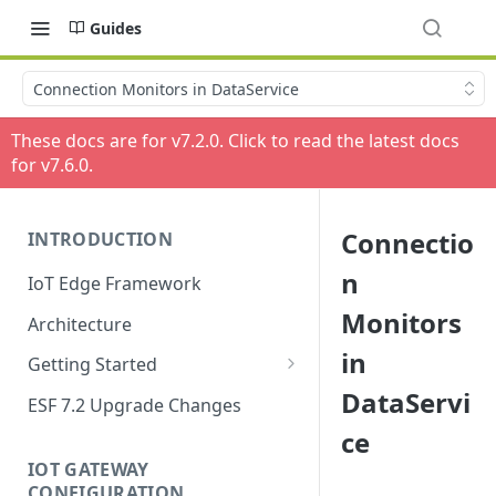
Guides
Connection Monitors in DataService
These docs are for v
7.2.0
. Click to read the latest docs
for v
7.6.0
.
Connectio
INTRODUCTION
n
IoT Edge Framework
Monitors
Architecture
in
Getting Started
DataServi
Install ESF
ESF 7.2 Upgrade Changes
ce
Upgrade ESF
IOT GATEWAY
Uninstall ESF
CONFIGURATION