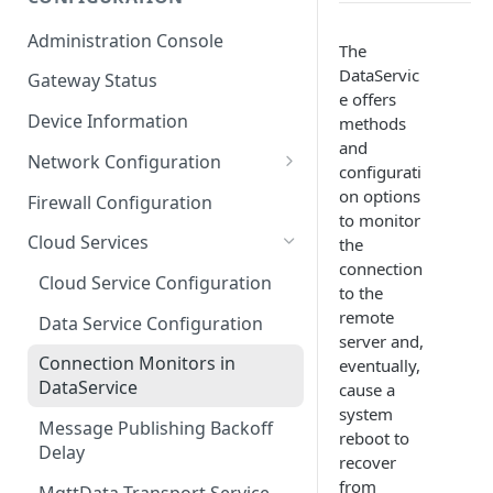
ESF on Docker
Administration Console
The
Azure IoT Edge coexistence
DataServic
Gateway Status
e offers
Device Information
methods
and
Network Configuration
configurati
Ethernet Configuration
on options
Firewall Configuration
to monitor
Wi-Fi Configuration
Cloud Services
the
connection
Cellular Configuration
Cloud Service Configuration
to the
remote
Data Service Configuration
server and,
Connection Monitors in
eventually,
DataService
cause a
system
Message Publishing Backoff
reboot to
Delay
recover
from
MqttData Transport Service