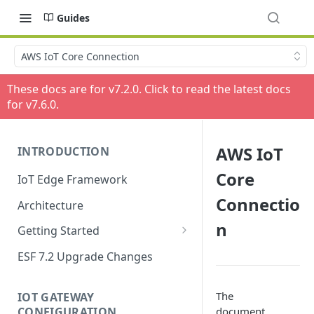
Guides
AWS IoT Core Connection
These docs are for v
7.2.0
. Click to read the latest docs
for v
7.6.0
.
AWS IoT
INTRODUCTION
Core
IoT Edge Framework
Connectio
Architecture
n
Getting Started
Install ESF
ESF 7.2 Upgrade Changes
Upgrade ESF
The
IOT GATEWAY
Uninstall ESF
CONFIGURATION
document