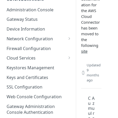
ation for
ESF on Docker
Administration Console
the AWS
Azure IoT Edge coexistence
Cloud
Gateway Status
Connector
has been
Device Information
moved to
Network Configuration
the
following
Ethernet Configuration
Firewall Configuration
site
Wi-Fi Configuration
Cloud Services
Updated
Cellular Configuration
Cloud Service Configuration
Keystores Management
9
Data Service Configuration
months
Keys and Certificates
ago
Connection Monitors in
SSL Configuration
DataService
Web Console Configuration
C
A
Message Publishing Backoff
u
z
Delay
Gateway Administration
m
u
Console Authentication
ul
r
MqttData Transport Service