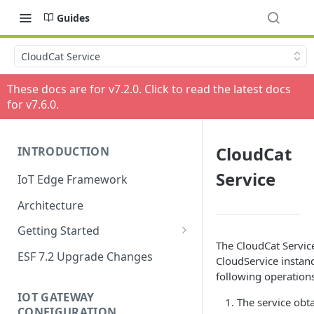
Guides
CloudCat Service
These docs are for v
7.2.0
. Click to read the latest docs
for v
7.6.0
.
CloudCat
INTRODUCTION
Service
IoT Edge Framework
Architecture
Getting Started
The CloudCat Servic
Install ESF
ESF 7.2 Upgrade Changes
CloudService instan
Upgrade ESF
following operations
IOT GATEWAY
Uninstall ESF
The service obt
CONFIGURATION