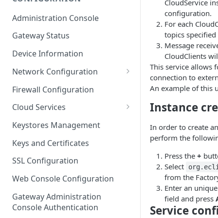
CloudService ins
ESF on Docker
configuration.
Administration Console
For each CloudCl
Azure IoT Edge coexistence
topics specified
Gateway Status
Message receive
Device Information
CloudClients wil
This service allows 
Network Configuration
connection to extern
Ethernet Configuration
An example of this u
Firewall Configuration
Wi-Fi Configuration
Instance cr
Cloud Services
Cellular Configuration
Cloud Service Configuration
Keystores Management
In order to create 
perform the followin
Data Service Configuration
Keys and Certificates
Press the
+
butt
Connection Monitors in
SSL Configuration
Select
DataService
org.ecl
from the Factor
Web Console Configuration
Message Publishing Backoff
Enter an unique
Delay
Gateway Administration
field and press
Console Authentication
Service conf
MqttData Transport Service