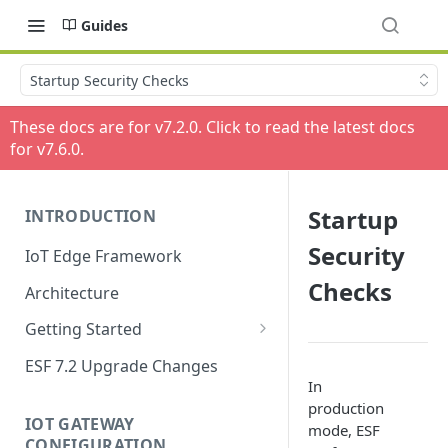
Guides
Startup Security Checks
These docs are for v
7.2.0
. Click to read the latest docs
for v
7.6.0
.
Startup
INTRODUCTION
Security
IoT Edge Framework
Checks
Architecture
Getting Started
Install ESF
ESF 7.2 Upgrade Changes
In
Upgrade ESF
production
IOT GATEWAY
mode, ESF
Uninstall ESF
CONFIGURATION