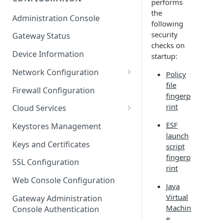
performs
ESF on Docker
the
Administration Console
following
Azure IoT Edge coexistence
security
Gateway Status
checks on
Device Information
startup:
Network Configuration
Policy
file
Ethernet Configuration
Firewall Configuration
fingerp
Wi-Fi Configuration
rint
Cloud Services
Cellular Configuration
Cloud Service Configuration
ESF
Keystores Management
launch
Data Service Configuration
Keys and Certificates
script
fingerp
Connection Monitors in
SSL Configuration
rint
DataService
Web Console Configuration
Java
Message Publishing Backoff
Virtual
Delay
Gateway Administration
Machin
Console Authentication
MqttData Transport Service
e