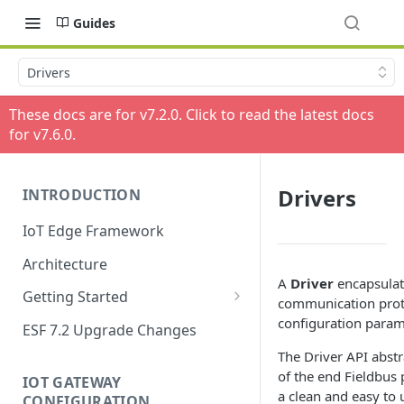
Guides
Drivers
These docs are for v
7.2.0
. Click to read the latest docs
for v
7.6.0
.
Drivers
INTRODUCTION
IoT Edge Framework
Architecture
A
Driver
encapsulat
Getting Started
communication proto
Install ESF
configuration param
ESF 7.2 Upgrade Changes
Upgrade ESF
The Driver API abstra
of the end Fieldbus 
IOT GATEWAY
Uninstall ESF
a clean and easy to u
CONFIGURATION