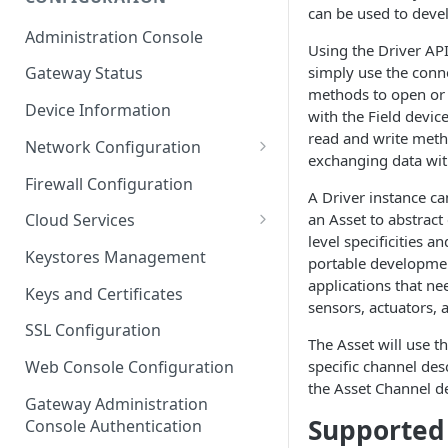
can be used to deve
ESF on Docker
Administration Console
Using the Driver API
Azure IoT Edge coexistence
simply use the conn
Gateway Status
methods to open or 
Device Information
with the Field devic
read and write meth
Network Configuration
exchanging​ data wit
Ethernet Configuration
Firewall Configuration
A Driver instance ca
Wi-Fi Configuration
an Asset to abstract
Cloud Services
level specificities a
Cellular Configuration
Cloud Service Configuration
Keystores Management
portable developmen
Data Service Configuration
applications that nee
Keys and Certificates
sensors, actuators, 
Connection Monitors in
SSL Configuration
DataService
The Asset will use th
specific channel de
Web Console Configuration
Message Publishing Backoff
the Asset Channel de
Delay
Gateway Administration
Supported 
Console Authentication
MqttData Transport Service