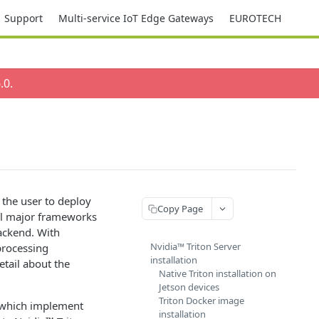
Support
Multi-service IoT Edge Gateways
EUROTECH
.0
.
 the user to deploy
Copy Page
ll major frameworks
ackend. With
Nvidia™ Triton Server
-processing
installation
etail about the
Native Triton installation on
Jetson devices
Triton Docker image
y which implement
installation