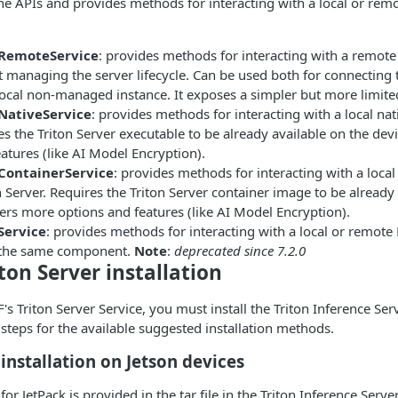
ne APIs and provides methods for interacting with a local or rem
rRemoteService
: provides methods for interacting with a remote
 managing the server lifecycle. Can be used both for connecting 
local non-managed instance. It exposes a simpler but more limite
NativeService
: provides methods for interacting with a local na
es the Triton Server executable to be already available on the de
atures (like AI Model Encryption).
ContainerService
: provides methods for interacting with a loca
 Server. Requires the Triton Server container image to be already 
ers more options and features (like AI Model Encryption).
Service
: provides methods for interacting with a local or remote
n the same component.
Note
:
deprecated since 7.2.0
ton Server installation
's Triton Server Service, you must install the Triton Inference Ser
 steps for the available suggested installation methods.
 installation on Jetson devices
 for JetPack is provided in the tar file in the Triton Inference Serve