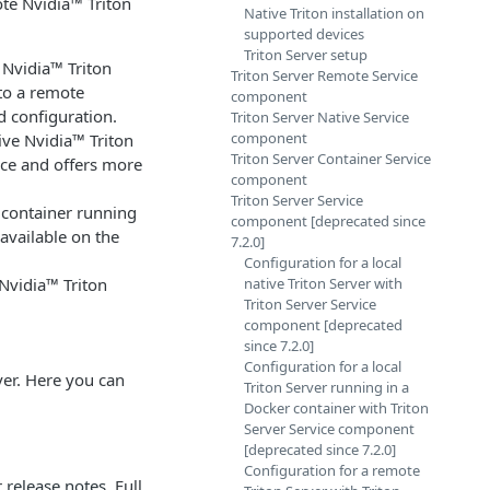
ote Nvidia™ Triton
Native Triton installation on
supported devices
Triton Server setup
 Nvidia™ Triton
Triton Server Remote Service
to a remote
component
d configuration.
Triton Server Native Service
component
tive Nvidia™ Triton
Triton Server Container Service
vice and offers more
component
Triton Server Service
l container running
component [deprecated since
available on the
7.2.0]
Configuration for a local
 Nvidia™ Triton
native Triton Server with
Triton Server Service
component [deprecated
since 7.2.0]
Configuration for a local
ver. Here you can
Triton Server running in a
Docker container with Triton
Server Service component
[deprecated since 7.2.0]
Configuration for a remote
r
release notes
. Full