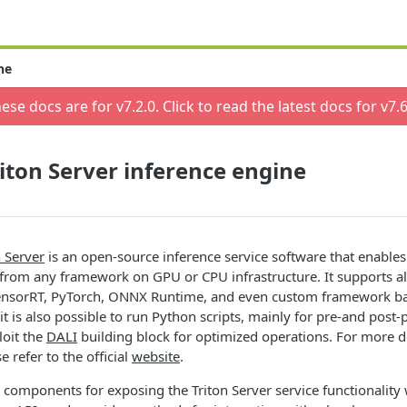
ne
ese docs are for v
7.2.0
. Click to read the latest docs for v
7.6
iton Server inference engine
 Server
is an open-source inference service software that enables
 from any framework on GPU or CPU infrastructure. It supports a
TensorRT, PyTorch, ONNX Runtime, and even custom framework b
it is also possible to run Python scripts, mainly for pre-and post
loit the
DALI
building block for optimized operations. For more d
e refer to the official
website
.
 components for exposing the Triton Server service functionalit