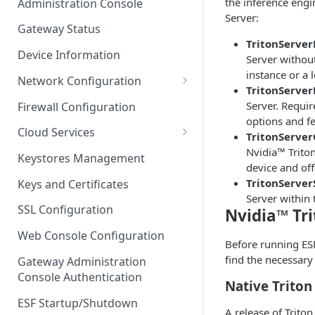
the inference engi
Administration Console
Azure IoT Edge coexistence
Server:
Gateway Status
TritonServe
Device Information
Server without
instance or a 
Network Configuration
TritonServer
Ethernet Configuration
Server. Requir
Firewall Configuration
options and fe
Wi-Fi Configuration
Cloud Services
TritonServer
Nvidia™ Triton
Cellular Configuration
Cloud Service Configuration
Keystores Management
device and off
Data Service Configuration
TritonServer
Keys and Certificates
Server withi
Connection Monitors in
SSL Configuration
Nvidia™ Tri
DataService
Web Console Configuration
Before running ESF
Message Publishing Backoff
find the necessary
Delay
Gateway Administration
Console Authentication
Native Triton
MqttData Transport Service
Configuration
ESF Startup/Shutdown
A release of Triton