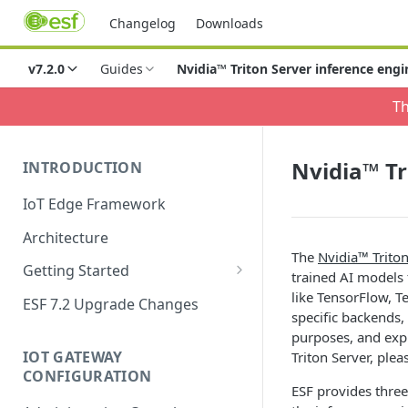
Changelog
Downloads
v7.2.0
Guides
Nvidia™ Triton Server inference engi
Th
Nvidia™ Tr
INTRODUCTION
IoT Edge Framework
Architecture
The
Nvidia™ Triton
Getting Started
trained AI models
Install ESF
like TensorFlow, 
ESF 7.2 Upgrade Changes
specific backends, 
Upgrade ESF
purposes, and exp
IOT GATEWAY
Triton Server, pleas
Uninstall ESF
CONFIGURATION
ESF provides three
ESF on Docker