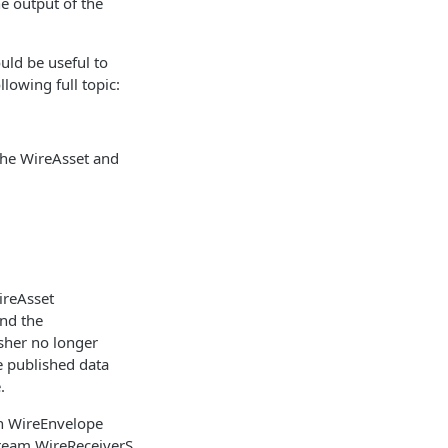
e output of the
uld be useful to
lowing full topic:
the WireAsset and
WireAsset
and the
sher no longer
e published data
.
en WireEnvelope
tream WireReceiverS