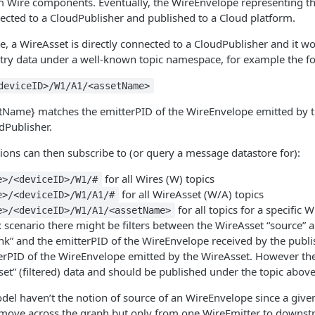
 Wire components. Eventually, the WireEnvelope representing th
ected to a CloudPublisher and published to a Cloud platform.
se, a WireAsset is directly connected to a CloudPublisher and it wo
try data under a well-known topic namespace, for example the fol
deviceID>/W1/A1/<assetName>
setName} matches the emitterPID of the WireEnvelope emitted by 
dPublisher.
tions can then subscribe to (or query a message datastore for):
for all Wires (W) topics
e>/<deviceID>/W1/#
for all WireAsset (W/A) topics
e>/<deviceID>/W1/A1/#
for all topics for a specific 
e>/<deviceID>/W1/A1/<assetName>
scenario there might be filters between the WireAsset “source” 
nk” and the emitterPID of the WireEnvelope received by the publi
erPID of the WireEnvelope emitted by the WireAsset. However th
sset” (filtered) data and should be published under the topic above
del haven’t the notion of source of an WireEnvelope since a giv
 move across the graph but only from one WireEmitter to downs