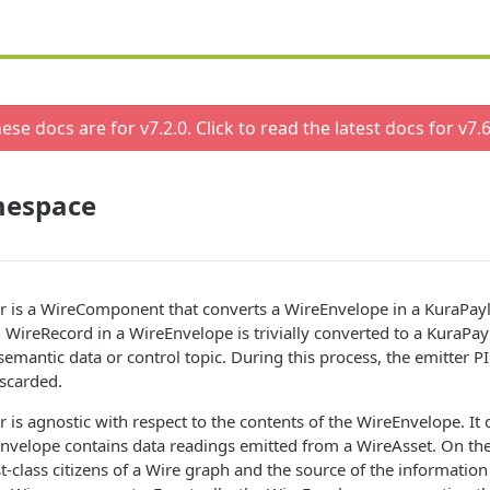
ese docs are for v
7.2.0
. Click to read the latest docs for v
7.6
espace
r is a WireComponent that converts a WireEnvelope in a KuraPay
 WireRecord in a WireEnvelope is trivially converted to a KuraPa
semantic data or control topic. During this process, the emitter PI
iscarded.
 is agnostic with respect to the contents of the WireEnvelope. It
Envelope contains data readings emitted from a WireAsset. On th
st-class citizens of a Wire graph and the source of the informatio