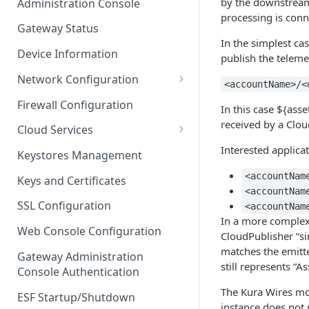
by the downstream
Administration Console
Azure IoT Edge coexistence
processing is conn
Gateway Status
In the simplest ca
Device Information
publish the teleme
Network Configuration
<accountName>/<
Ethernet Configuration
Firewall Configuration
In this case ${as
Wi-Fi Configuration
received by a Clou
Cloud Services
Cellular Configuration
Cloud Service Configuration
Interested applica
Keystores Management
Data Service Configuration
<accountNam
Keys and Certificates
<accountNam
Connection Monitors in
SSL Configuration
<accountNam
DataService
In a more complex 
Web Console Configuration
CloudPublisher “si
Message Publishing Backoff
matches the emitt
Delay
Gateway Administration
still represents “A
Console Authentication
MqttData Transport Service
The Kura Wires mo
Configuration
ESF Startup/Shutdown
instance does not