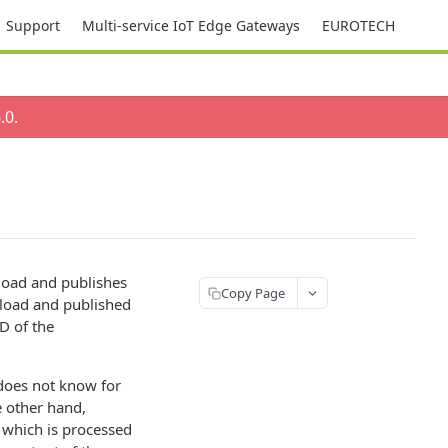
Support
Multi-service IoT Edge Gateways
EUROTECH
.0
.
load and publishes
Copy Page
yload and published
D of the
 does not know for
e other hand,
n which is processed