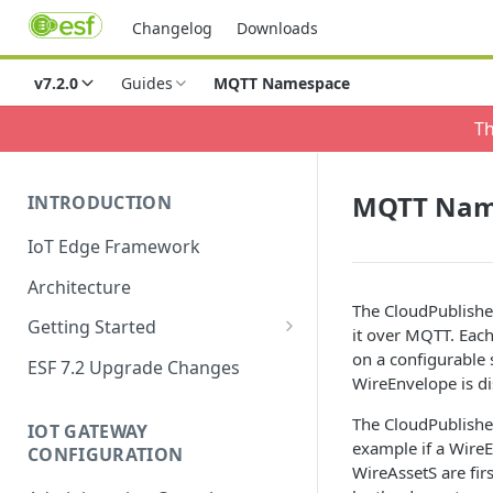
Changelog
Downloads
v7.2.0
Guides
MQTT Namespace
Th
MQTT Nam
INTRODUCTION
IoT Edge Framework
Architecture
The CloudPublishe
Getting Started
it over MQTT. Each
Install ESF
on a configurable 
ESF 7.2 Upgrade Changes
WireEnvelope is d
Upgrade ESF
The CloudPublisher
IOT GATEWAY
Uninstall ESF
example if a Wire
CONFIGURATION
WireAssetS are fir
ESF on Docker