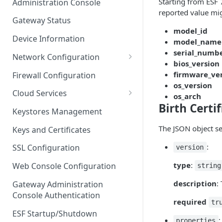
Starting from ESF
Administration Console
Azure IoT Edge coexistence
reported value mig
Gateway Status
model_id
Device Information
model_name
serial_numb
Network Configuration
bios_version
Ethernet Configuration
firmware_ve
Firewall Configuration
os_version
Wi-Fi Configuration
Cloud Services
os_arch
Birth Certi
Cellular Configuration
Cloud Service Configuration
Keystores Management
Data Service Configuration
The JSON object se
Keys and Certificates
Connection Monitors in
:
SSL Configuration
version
DataService
type
:
Web Console Configuration
string
Message Publishing Backoff
description
:
Delay
Gateway Administration
Console Authentication
MqttData Transport Service
required
tr
Configuration
ESF Startup/Shutdown
:
properties