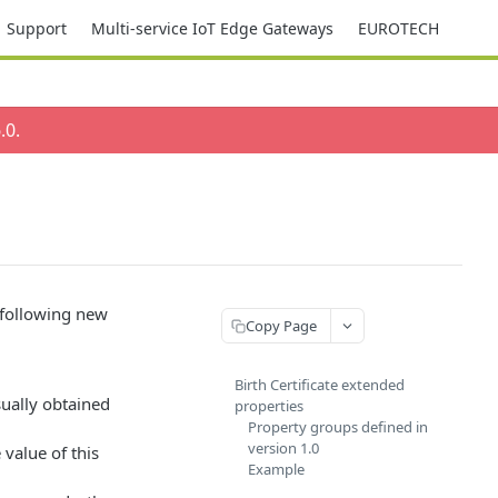
Support
Multi-service IoT Edge Gateways
EUROTECH
.0
.
 following new
Copy Page
Birth Certificate extended
ually obtained
properties
Property groups defined in
version 1.0
 value of this
Example