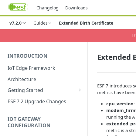
Changelog
Downloads
v7.2.0
Guides
Extended Birth Certificate
Th
Extended B
INTRODUCTION
IoT Edge Framework
Architecture
ESF 7 introduces 
Getting Started
metrics have been
Install ESF
ESF 7.2 Upgrade Changes
cpu_version
:
Upgrade ESF
modem_firmw
running the
IOT GATEWAY
Uninstall ESF
extended_pr
CONFIGURATION
metric is a st
ESF on Docker