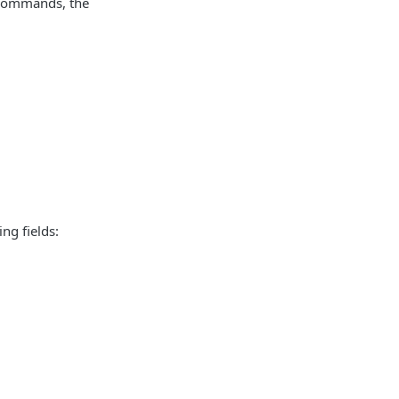
L commands, the
ng fields: