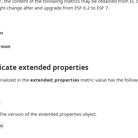
 7, the content of the following metrics may be obtained from E
ht change after and upgrade from ESF 6.2 to ESF 7.
er
rsion
ficate extended properties
rialized in the
extended_properties
metric value has the followi
 The version of the extended properties object.
ue