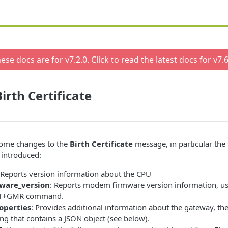
ese docs are for v
7.2.0
. Click to read the latest docs for v
7.6
irth Certificate
some changes to the
Birth Certificate
message, in particular the
 introduced:
 Reports version information about the CPU
are_version
: Reports modem firmware version information, us
 AT+GMR command.
operties
: Provides additional information about the gateway, the
ring that contains a JSON object (see below).