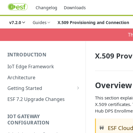
Changelog
Downloads
v7.2.0
Guides
X.509 Provisioning and Connection
Th
X.509 Prov
INTRODUCTION
IoT Edge Framework
Architecture
Overview
Getting Started
Install ESF
This section expla
ESF 7.2 Upgrade Changes
X.509 certificates
Upgrade ESF
Hub DPS Enrollment
IOT GATEWAY
Uninstall ESF
CONFIGURATION
ESF Cloud
🚧
ESF on Docker