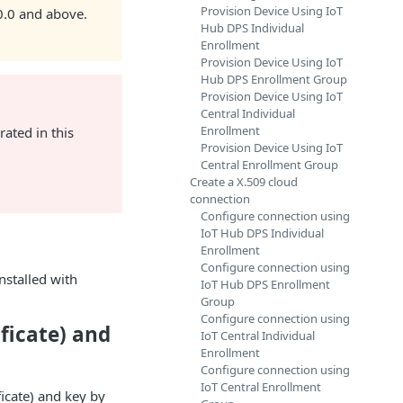
Provision Device Using IoT
.0.0 and above.
Hub DPS Individual
Enrollment
Provision Device Using IoT
Hub DPS Enrollment Group
Provision Device Using IoT
Central Individual
Enrollment
rated in this
Provision Device Using IoT
Central Enrollment Group
Create a X.509 cloud
connection
Configure connection using
IoT Hub DPS Individual
Enrollment
Configure connection using
nstalled with
IoT Hub DPS Enrollment
Group
Configure connection using
ificate) and
IoT Central Individual
Enrollment
Configure connection using
IoT Central Enrollment
ficate) and key by