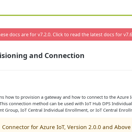
ese docs are for v
7.2.0
. Click to read the latest docs for v
7.6
isioning and Connection
ins how to provision a gateway and how to connect to the Azure I
. This connection method can be used with IoT Hub DPS Individual
 Group, IoT Central Individual Enrollment, or IoT Central Enrol
 Connector for Azure IoT, Version 2.0.0 and Above