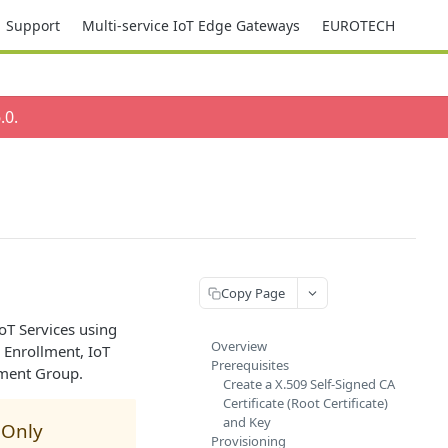
Support
Multi-service IoT Edge Gateways
EUROTECH
.0
.
Copy Page
oT Services using
Overview
 Enrollment, IoT
Prerequisites
lment Group.
Create a X.509 Self-Signed CA
Certificate (Root Certificate)
and Key
 Only
Provisioning