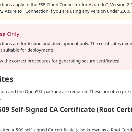
ctions apply to the ESF Cloud Connector for Azure IoT, Version 2
v2 Azure IoT Connection
if you are using any version under 2.0.0.
Use Only
ctions are for testing and development only. The certificates gene
t suitable for deployment!
w the correct procedures for generating secure certificates!
ites
tion and the OpenSSL package are required. These are often pre-i
.
509 Self-Signed CA Certificate (Root Cert
tted X.509 self-signed CA certificate (also known as a Root Certi