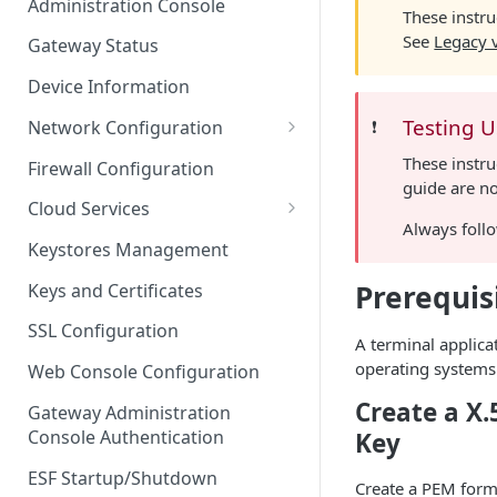
Administration Console
These instru
Azure IoT Edge coexistence
See
Legacy 
Gateway Status
Device Information
Testing 
Network Configuration
❗️
Ethernet Configuration
These instru
Firewall Configuration
guide are no
Wi-Fi Configuration
Cloud Services
Always follo
Cellular Configuration
Cloud Service Configuration
Keystores Management
Data Service Configuration
Prerequis
Keys and Certificates
Connection Monitors in
SSL Configuration
A terminal applica
DataService
operating systems
Web Console Configuration
Message Publishing Backoff
Create a X.
Delay
Gateway Administration
Console Authentication
Key
MqttData Transport Service
Configuration
ESF Startup/Shutdown
Create a PEM forma