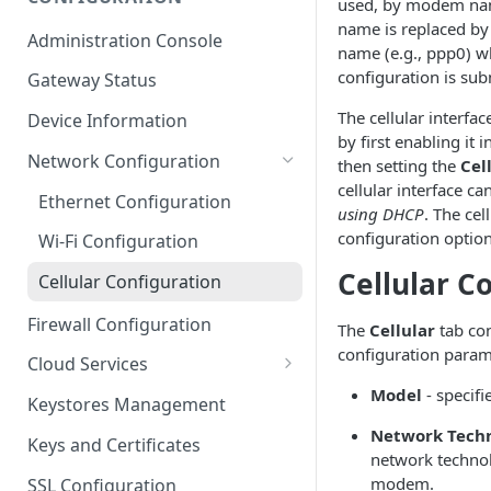
used, by modem name
ESF on Docker
name is replaced by 
Administration Console
name (e.g., ppp0) w
Azure IoT Edge coexistence
configuration is sub
Gateway Status
The cellular interfa
Device Information
by first enabling it 
Network Configuration
then setting the
Cel
cellular interface ca
Ethernet Configuration
using DHCP
. The cel
configuration optio
Wi-Fi Configuration
Cellular C
Cellular Configuration
Firewall Configuration
The
Cellular
tab con
configuration param
Cloud Services
Model
- specif
Cloud Service Configuration
Keystores Management
Data Service Configuration
Network Tech
Keys and Certificates
network technol
Connection Monitors in
modem.
SSL Configuration