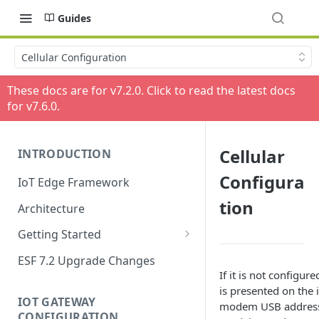
Guides
Cellular Configuration
These docs are for v
7.2.0
. Click to read the latest docs
for v
7.6.0
.
Cellular
INTRODUCTION
Configura
IoT Edge Framework
tion
Architecture
Getting Started
Install ESF
ESF 7.2 Upgrade Changes
If it is not configure
Upgrade ESF
is presented on the i
IOT GATEWAY
modem USB address,
Uninstall ESF
CONFIGURATION