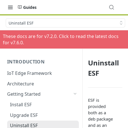
Guides
Uninstall ESF
These docs are for v
7.2.0
. Click to read the latest docs
for v
7.6.0
.
Uninstall
INTRODUCTION
ESF
IoT Edge Framework
Architecture
Getting Started
ESF is
Install ESF
provided
both as a
Upgrade ESF
deb package
and as an
Uninstall ESF