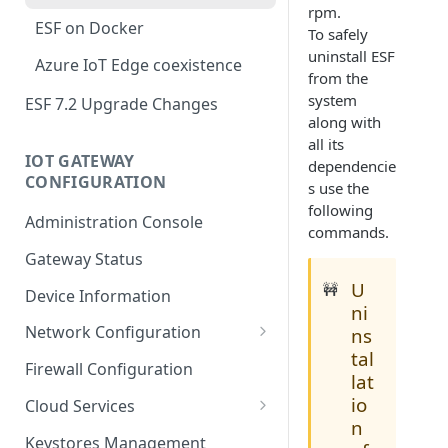
rpm.
ESF on Docker
To safely
uninstall ESF
Azure IoT Edge coexistence
from the
system
ESF 7.2 Upgrade Changes
along with
all its
IOT GATEWAY
dependencie
CONFIGURATION
s use the
following
Administration Console
commands.
Gateway Status
U
🚧
Device Information
ni
Network Configuration
ns
tal
Ethernet Configuration
Firewall Configuration
lat
Wi-Fi Configuration
io
Cloud Services
n
Cellular Configuration
Cloud Service Configuration
Keystores Management