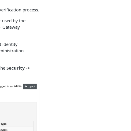
verification process.
ir used by the
SF Gateway
t identity
ministration
 the
Security
->