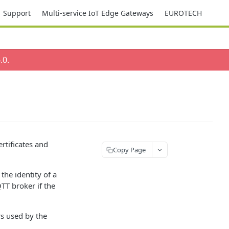
Support
Multi-service IoT Edge Gateways
EUROTECH
.0
.
rtificates and
Copy Page
 the identity of a
TT broker if the
rs used by the