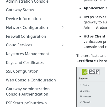
Administration Console
Azure IoT Edge coexistence
Application C
Gateway Status
Https Server
Device Information
gateway to aut
Network Configuration
Administratio
Ethernet Configuration
Firewall Configuration
Https Client 
verification p
Wi-Fi Configuration
Cloud Services
Console and E
Cellular Configuration
Cloud Service Configuration
Keystores Management
The certificate a
Data Service Configuration
Certificate List
se
Keys and Certificates
Connection Monitors in
SSL Configuration
DataService
Web Console Configuration
Message Publishing Backoff
Delay
Gateway Administration
Console Authentication
MqttData Transport Service
Configuration
ESF Startup/Shutdown