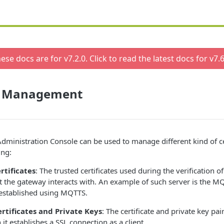
ese docs are for v
7.2.0
. Click to read the latest docs for v
7.6
te Management
ministration Console can be used to manage different kind of ce
ing:
rtificates
: The trusted certificates used during the verification of
t the gateway interacts with. An example of such server is the MQ
 established using MQTTS.
ertificates and Private Keys
: The certificate and private key pai
t establishes a SSL connection as a client.