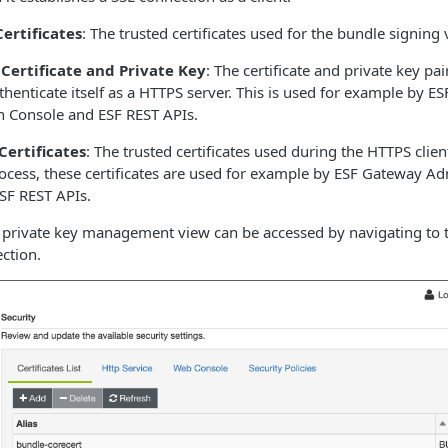
ertificates
: The trusted certificates used for the bundle signing 
 Certificate and Private Key
: The certificate and private key pa
henticate itself as a HTTPS server. This is used for example by E
n Console and ESF REST APIs.
Certificates
: The trusted certificates used during the HTTPS clien
rocess, these certificates are used for example by ESF Gateway Ad
SF REST APIs.
nd private key management view can be accessed by navigating to
ction.