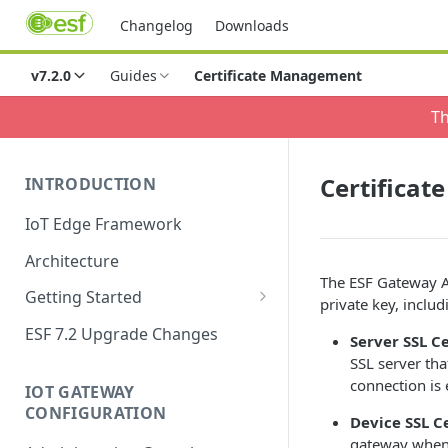
Changelog
Downloads
v7.2.0
Guides
Certificate Management
Th
Certifica
INTRODUCTION
IoT Edge Framework
Architecture
The ESF Gateway Ad
Getting Started
private key, includ
Install ESF
ESF 7.2 Upgrade Changes
Server SSL Ce
Upgrade ESF
SSL server tha
connection is
IOT GATEWAY
Uninstall ESF
CONFIGURATION
Device SSL C
ESF on Docker
gateway when i