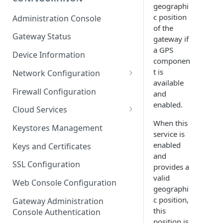
geographi
ESF on Docker
c position
Administration Console
Azure IoT Edge coexistence
of the
Gateway Status
gateway if
a GPS
Device Information
componen
t is
Network Configuration
available
Ethernet Configuration
Firewall Configuration
and
enabled.
Wi-Fi Configuration
Cloud Services
When this
Cellular Configuration
Cloud Service Configuration
Keystores Management
service is
Data Service Configuration
enabled
Keys and Certificates
and
Connection Monitors in
SSL Configuration
provides a
DataService
valid
Web Console Configuration
geographi
Message Publishing Backoff
c position,
Delay
Gateway Administration
this
Console Authentication
MqttData Transport Service
position is