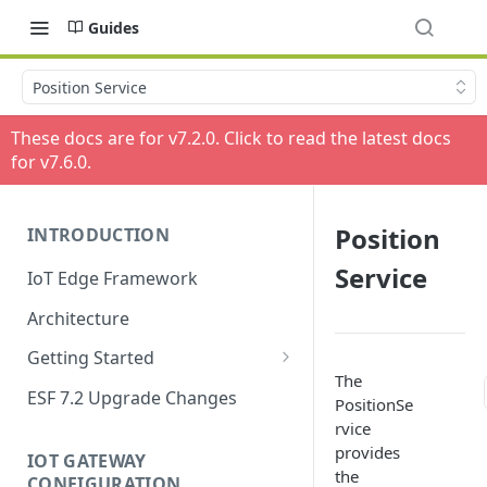
Guides
Position Service
These docs are for v
7.2.0
. Click to read the latest docs
for v
7.6.0
.
Position
INTRODUCTION
Service
IoT Edge Framework
Architecture
Getting Started
The
Install ESF
ESF 7.2 Upgrade Changes
PositionSe
Upgrade ESF
rvice
provides
IOT GATEWAY
Uninstall ESF
the
CONFIGURATION