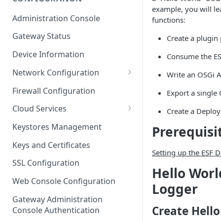
example, you will l
ESF on Docker
Administration Console
functions:
Azure IoT Edge coexistence
Gateway Status
Create a plugin 
Device Information
Consume the ES
Network Configuration
Write an OSGi A
Ethernet Configuration
Firewall Configuration
Export a single
Wi-Fi Configuration
Cloud Services
Create a Deplo
Cellular Configuration
Cloud Service Configuration
Keystores Management
Prerequisi
Data Service Configuration
Keys and Certificates
Setting up the ESF
Connection Monitors in
SSL Configuration
Hello Worl
DataService
Web Console Configuration
Logger
Message Publishing Backoff
Delay
Gateway Administration
Create Hello
Console Authentication
MqttData Transport Service