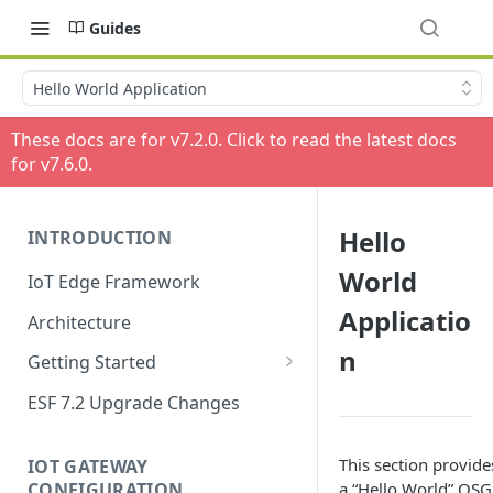
Guides
Hello World Application
These docs are for v
7.2.0
. Click to read the latest docs
for v
7.6.0
.
Hello
INTRODUCTION
World
IoT Edge Framework
Applicatio
Architecture
n
Getting Started
Install ESF
ESF 7.2 Upgrade Changes
Upgrade ESF
This section provid
IOT GATEWAY
Uninstall ESF
CONFIGURATION
a “Hello World” OSGi