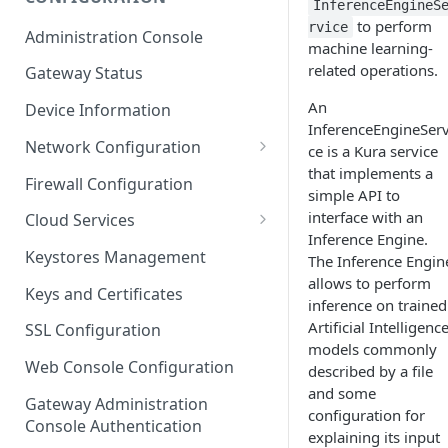
InferenceEngineS
ESF on Docker
to perform
rvice
Administration Console
machine learning-
Azure IoT Edge coexistence
related operations.
Gateway Status
An
Device Information
InferenceEngineServ
Network Configuration
ce is a Kura service
that implements a
Ethernet Configuration
Firewall Configuration
simple API to
Wi-Fi Configuration
interface with an
Cloud Services
Inference Engine.
Cellular Configuration
Cloud Service Configuration
Keystores Management
The Inference Engin
allows to perform
Data Service Configuration
Keys and Certificates
inference on trained
Connection Monitors in
Artificial Intelligenc
SSL Configuration
DataService
models commonly
Web Console Configuration
described by a file
Message Publishing Backoff
and some
Delay
Gateway Administration
configuration for
Console Authentication
explaining its input
MqttData Transport Service