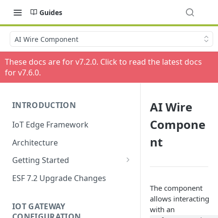
Guides
AI Wire Component
These docs are for v
7.2.0
. Click to read the latest docs
for v
7.6.0
.
AI Wire
INTRODUCTION
Compone
IoT Edge Framework
nt
Architecture
Getting Started
Install ESF
ESF 7.2 Upgrade Changes
The component
Upgrade ESF
allows interacting
IOT GATEWAY
with an
Uninstall ESF
CONFIGURATION