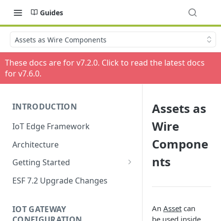
Guides
Assets as Wire Components
These docs are for v
7.2.0
. Click to read the latest docs
for v
7.6.0
.
Assets as
INTRODUCTION
Wire
IoT Edge Framework
Compone
Architecture
nts
Getting Started
Install ESF
ESF 7.2 Upgrade Changes
Upgrade ESF
An
Asset
can
IOT GATEWAY
Uninstall ESF
CONFIGURATION
be used inside