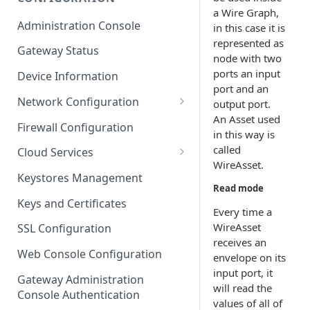
a Wire Graph,
ESF on Docker
Administration Console
in this case it is
Azure IoT Edge coexistence
represented as
Gateway Status
node with two
ports an input
Device Information
port and an
Network Configuration
output port.
An Asset used
Ethernet Configuration
Firewall Configuration
in this way is
Wi-Fi Configuration
called
Cloud Services
WireAsset.
Cellular Configuration
Cloud Service Configuration
Keystores Management
Read mode
Data Service Configuration
Keys and Certificates
Every time a
Connection Monitors in
WireAsset
SSL Configuration
DataService
receives an
Web Console Configuration
envelope on its
Message Publishing Backoff
input port, it
Delay
Gateway Administration
will read the
Console Authentication
values of all of
MqttData Transport Service