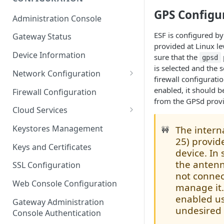
ESF on Docker
GPS Configu
Administration Console
Azure IoT Edge coexistence
ESF is configured by
Gateway Status
provided at Linux le
Device Information
sure that the
gpsd
is selected and the 
Network Configuration
firewall configurati
Ethernet Configuration
enabled, it should b
Firewall Configuration
from the GPSd provi
Wi-Fi Configuration
Cloud Services
Cellular Configuration
Cloud Service Configuration
Keystores Management
The inter
🚧
25) provid
Data Service Configuration
Keys and Certificates
device. In
Connection Monitors in
the antenn
SSL Configuration
DataService
not connec
Web Console Configuration
manage it.
Message Publishing Backoff
enabled us
Delay
Gateway Administration
undesired
Console Authentication
MqttData Transport Service