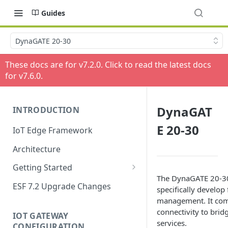
Guides
DynaGATE 20-30
These docs are for v
7.2.0
. Click to read the latest docs
for v
7.6.0
.
DynaGAT
INTRODUCTION
E 20-30
IoT Edge Framework
Architecture
Getting Started
The DynaGATE 20-30
Install ESF
ESF 7.2 Upgrade Changes
specifically develop
Upgrade ESF
management. It com
connectivity to brid
IOT GATEWAY
Uninstall ESF
services.
CONFIGURATION